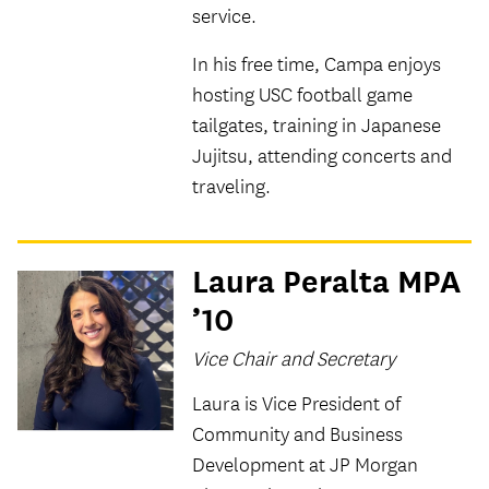
service.
In his free time, Campa enjoys
hosting USC football game
tailgates, training in Japanese
Jujitsu, attending concerts and
traveling.
Laura Peralta MPA
’10
Vice Chair and Secretary
Laura is Vice President of
Community and Business
Development at JP Morgan