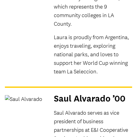
which represents the 9
community colleges in LA
County.
Laura is proudly from Argentina,
enjoys traveling, exploring
national parks, and loves to
support her World Cup winning
team La Seleccion.
Saul Alvarado ’00
Saul Alvarado serves as vice
president of business
partnerships at E&I Cooperative