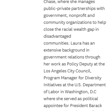
Chase, where she manages
public-private partnerships with
government, nonprofit and
community organizations to help
close the racial wealth gap in
disadvantaged
communities. Laura has an
extensive background in
government relations through
her work as Policy Deputy at the
Los Angeles City Council,
Program Manager for Diversity
Initiatives at the U.S. Department
of Labor in Washington, D.C
where she served as political
appointee for President Barack