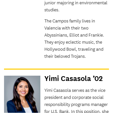
junior majoring in environmental
studies.
The Campos family lives in
Valencia with their two
Abyssinians, Elliot and Frankie.
They enjoy eclectic music, the
Hollywood Bowl, traveling and
their beloved Trojans.
Yimi Casasola ’02
Yimi Casasola serves as the vice
president and corporate social
responsibility programs manager
for U.S. Bank. In this position, she