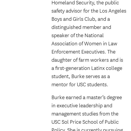
Homeland Security, the public
safety advisor for the Los Angeles
Boys and Girls Club, and a
distinguished member and
speaker of the National
Association of Women in Law
Enforcement Executives. The
daughter of farm workers and is
a first-generation Latinx college
student, Burke serves as a
mentor for USC students.
Burke earned a master’s degree
in executive leadership and
management studies from the
USC Sol Price School of Public
Policy. She is currently pursuing