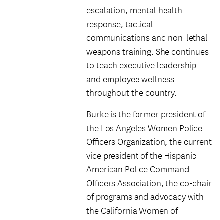
escalation, mental health
response, tactical
communications and non-lethal
weapons training. She continues
to teach executive leadership
and employee wellness
throughout the country.
Burke is the former president of
the Los Angeles Women Police
Officers Organization, the current
vice president of the Hispanic
American Police Command
Officers Association, the co-chair
of programs and advocacy with
the California Women of