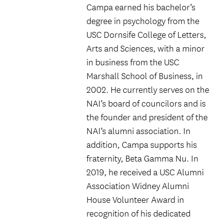
Campa earned his bachelor’s
degree in psychology from the
USC Dornsife College of Letters,
Arts and Sciences, with a minor
in business from the USC
Marshall School of Business, in
2002. He currently serves on the
NAI’s board of councilors and is
the founder and president of the
NAI’s alumni association. In
addition, Campa supports his
fraternity, Beta Gamma Nu. In
2019, he received a USC Alumni
Association Widney Alumni
House Volunteer Award in
recognition of his dedicated