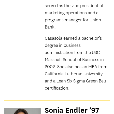
served as the vice president of
marketing operations and a
programs manager for Union
Bank.
Casasola earned a bachelor’s
degree in business
administration from the USC
Marshall School of Business in
2002. She also has an MBA from
California Lutheran University
and a Lean Six Sigma Green Belt
certification.
Sonia Endler ’97