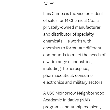
Chair
Luis Campa is the vice president
of sales for M Chemical Co., a
privately-owned manufacturer
and distributor of specialty
chemicals. He works with
chemists to formulate different
compounds to meet the needs of
a wide range of industries,
including the aerospace,
pharmaceutical, consumer
electronics and military sectors.
A USC McMorrow Neighborhood
Academic Initiative (NAI)
program scholarship recipient,