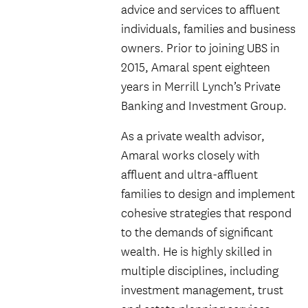
advice and services to affluent
individuals, families and business
owners. Prior to joining UBS in
2015, Amaral spent eighteen
years in Merrill Lynch’s Private
Banking and Investment Group.
As a private wealth advisor,
Amaral works closely with
affluent and ultra-affluent
families to design and implement
cohesive strategies that respond
to the demands of significant
wealth. He is highly skilled in
multiple disciplines, including
investment management, trust