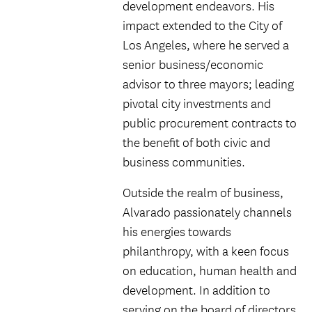
development endeavors. His
impact extended to the City of
Los Angeles, where he served a
senior business/economic
advisor to three mayors; leading
pivotal city investments and
public procurement contracts to
the benefit of both civic and
business communities.
Outside the realm of business,
Alvarado passionately channels
his energies towards
philanthropy, with a keen focus
on education, human health and
development. In addition to
serving on the board of directors