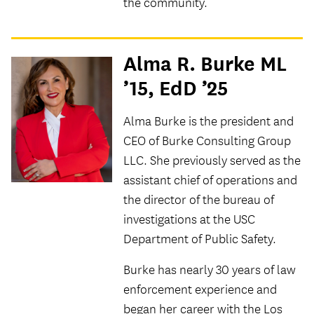
the community.
Alma R. Burke ML
’15, EdD ’25
Alma Burke is the president and
CEO of Burke Consulting Group
LLC. She previously served as the
assistant chief of operations and
the director of the bureau of
investigations at the USC
Department of Public Safety.
Burke has nearly 30 years of law
enforcement experience and
began her career with the Los