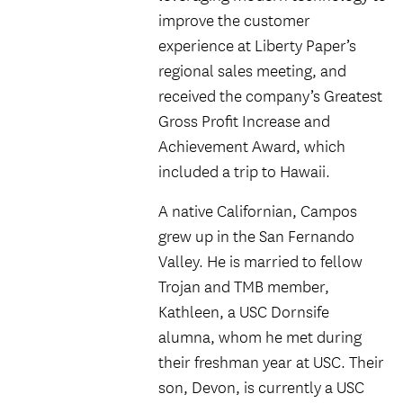
improve the customer
experience at Liberty Paper’s
regional sales meeting, and
received the company’s Greatest
Gross Profit Increase and
Achievement Award, which
included a trip to Hawaii.
A native Californian, Campos
grew up in the San Fernando
Valley. He is married to fellow
Trojan and TMB member,
Kathleen, a USC Dornsife
alumna, whom he met during
their freshman year at USC. Their
son, Devon, is currently a USC