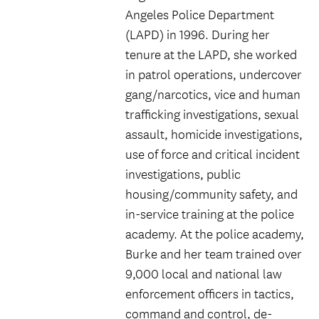
Angeles Police Department
(LAPD) in 1996. During her
tenure at the LAPD, she worked
in patrol operations, undercover
gang/narcotics, vice and human
trafficking investigations, sexual
assault, homicide investigations,
use of force and critical incident
investigations, public
housing/community safety, and
in-service training at the police
academy. At the police academy,
Burke and her team trained over
9,000 local and national law
enforcement officers in tactics,
command and control, de-