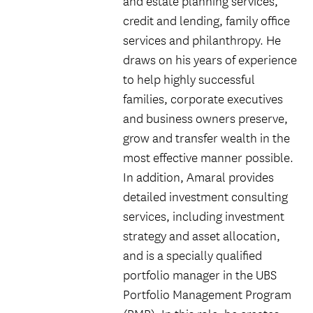
and estate planning services,
credit and lending, family office
services and philanthropy. He
draws on his years of experience
to help highly successful
families, corporate executives
and business owners preserve,
grow and transfer wealth in the
most effective manner possible.
In addition, Amaral provides
detailed investment consulting
services, including investment
strategy and asset allocation,
and is a specially qualified
portfolio manager in the UBS
Portfolio Management Program