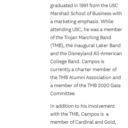
graduated in 1991 from the USC
Marshall School of Business with
a marketing emphasis. While
attending USC, he was a member
of the Trojan Marching Band
(TMB), the inaugural Laker Band
and the Disneyland All-American
College Band. Campos is
currently a charter member of
the TMB Alumni Association and
a member of the TMB 2020 Gala
Committee.
In addition to his involvement
with the TMB, Campos is a
member of Cardinal and Gold,