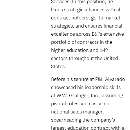
Services. In this position, he
leads strategic alliances with all
contract holders, go-to market
strategies, and ensures financial
excellence across E&I’s extensive
portfolio of contracts in the
higher education and K-12
sectors throughout the United
States.
Before his tenure at E&I, Alvarado
showcased his leadership skills
at W.W. Grainger, Inc., assuming
pivotal roles such as senior
national sales manager,
spearheading the company’s
largest education contract with a