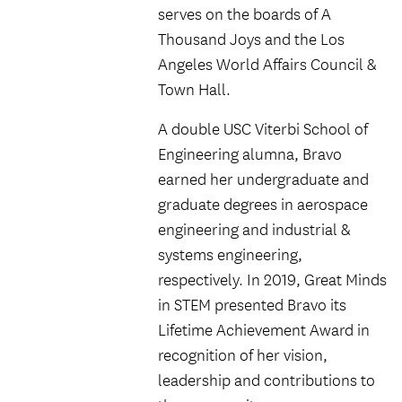
serves on the boards of A
Thousand Joys and the Los
Angeles World Affairs Council &
Town Hall.
A double USC Viterbi School of
Engineering alumna, Bravo
earned her undergraduate and
graduate degrees in aerospace
engineering and industrial &
systems engineering,
respectively. In 2019, Great Minds
in STEM presented Bravo its
Lifetime Achievement Award in
recognition of her vision,
leadership and contributions to