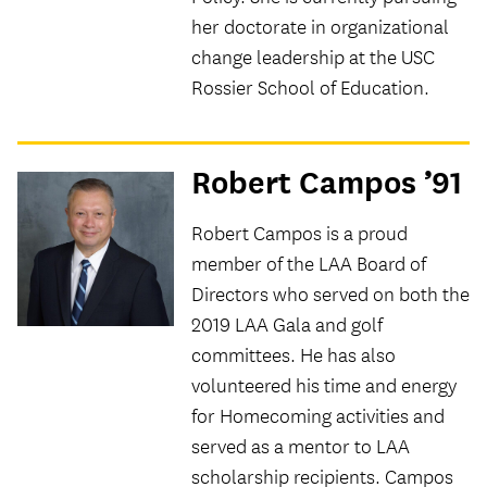
her doctorate in organizational
change leadership at the USC
Rossier School of Education.
Robert Campos ’91
Robert Campos is a proud
member of the LAA Board of
Directors who served on both the
2019 LAA Gala and golf
committees. He has also
volunteered his time and energy
for Homecoming activities and
served as a mentor to LAA
scholarship recipients. Campos