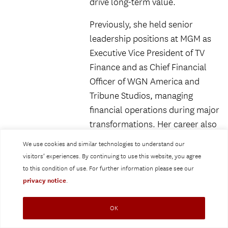
drive long-term value.
Previously, she held senior
leadership positions at MGM as
Executive Vice President of TV
Finance and as Chief Financial
Officer of WGN America and
Tribune Studios, managing
financial operations during major
transformations. Her career also
includes roles at Whalerock
We use cookies and similar technologies to understand our
Industries, Fox Sports Media
visitors’ experiences. By continuing to use this website, you agree
Group, E! Networks, and
to this condition of use. For further information please see our
Paramount Pictures, giving her
privacy notice
.
deep expertise in content
creation, distribution, and
OK
monetization across platforms.