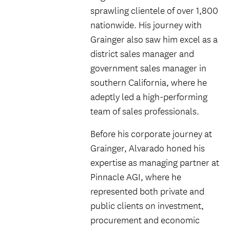
sprawling clientele of over 1,800
nationwide. His journey with
Grainger also saw him excel as a
district sales manager and
government sales manager in
southern California, where he
adeptly led a high-performing
team of sales professionals.
Before his corporate journey at
Grainger, Alvarado honed his
expertise as managing partner at
Pinnacle AGI, where he
represented both private and
public clients on investment,
procurement and economic