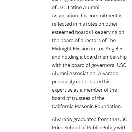
of USC Latino Alumni
Association, his commitment is
reflected in his roles on other
esteemed boards like serving on
the board of directors of The
Midnight Mission in Los Angeles
and holding a board membership
with the board of governors, USC
Alumni Association. Alvarado
previously contributed his
expertise as a member of the
board of trustees of the
California Masonic Foundation.
Alvarado graduated from the USC
Price School of Public Policy with