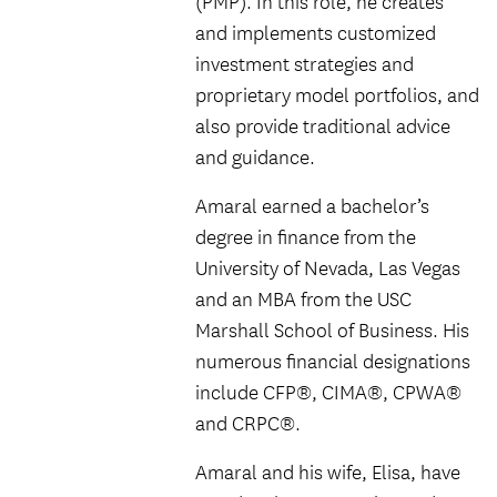
(PMP). In this role, he creates
and implements customized
investment strategies and
proprietary model portfolios, and
also provide traditional advice
and guidance.
Amaral earned a bachelor’s
degree in finance from the
University of Nevada, Las Vegas
and an MBA from the USC
Marshall School of Business. His
numerous financial designations
include CFP®, CIMA®, CPWA®
and CRPC®.
Amaral and his wife, Elisa, have