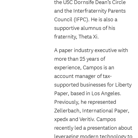
the USC Dornsife Dean’s Circle
and the Interfraternity Parents
Council (IFPC). He is also a
supportive alumnus of his
fraternity, Theta Xi.
A paper industry executive with
more than 25 years of
experience, Campos is an
account manager of tax-
supported businesses for Liberty
Paper, based in Los Angeles.
Previously, he represented
Zellerbach, International Paper,
xpedx and Veritiv. Campos
recently led a presentation about
leveraging modern technology to