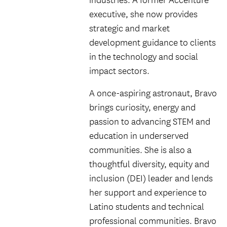
industries. A former Accenture
executive, she now provides
strategic and market
development guidance to clients
in the technology and social
impact sectors.
A once-aspiring astronaut, Bravo
brings curiosity, energy and
passion to advancing STEM and
education in underserved
communities. She is also a
thoughtful diversity, equity and
inclusion (DEI) leader and lends
her support and experience to
Latino students and technical
professional communities. Bravo