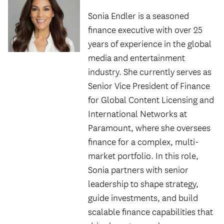
Sonia Endler is a seasoned
finance executive with over 25
years of experience in the global
media and entertainment
industry. She currently serves as
Senior Vice President of Finance
for Global Content Licensing and
International Networks at
Paramount, where she oversees
finance for a complex, multi-
market portfolio. In this role,
Sonia partners with senior
leadership to shape strategy,
guide investments, and build
scalable finance capabilities that