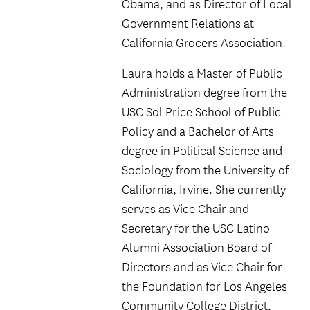
Obama, and as Director of Local
Government Relations at
California Grocers Association.
Laura holds a Master of Public
Administration degree from the
USC Sol Price School of Public
Policy and a Bachelor of Arts
degree in Political Science and
Sociology from the University of
California, Irvine. She currently
serves as Vice Chair and
Secretary for the USC Latino
Alumni Association Board of
Directors and as Vice Chair for
the Foundation for Los Angeles
Community College District,