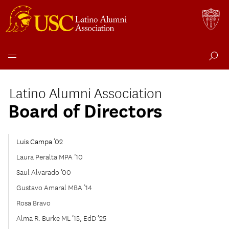
Skip
to
Latino Alumni Association
content
Board of Directors
Luis Campa ’02
Laura Peralta MPA ’10
Saul Alvarado ’00
Gustavo Amaral MBA ’14
Rosa Bravo
Alma R. Burke ML ’15, EdD ’25