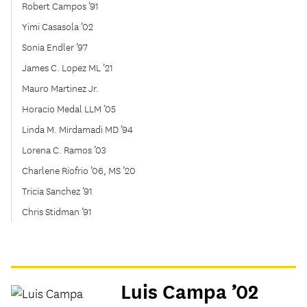
Robert Campos ’91
Yimi Casasola ’02
Sonia Endler ’97
James C. Lopez ML ’21
Mauro Martinez Jr.
Horacio Medal LLM ’05
Linda M. Mirdamadi MD ’94
Lorena C. Ramos ’03
Charlene Riofrio ’06, MS ’20
Tricia Sanchez ’91
Chris Stidman ’91
Luis Campa ’02