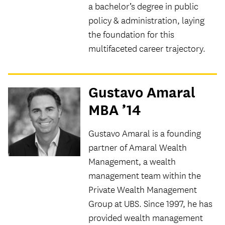
a bachelor’s degree in public
policy & administration, laying
the foundation for this
multifaceted career trajectory.
Gustavo Amaral
MBA ’14
Gustavo Amaral is a founding
partner of Amaral Wealth
Management, a wealth
management team within the
Private Wealth Management
Group at UBS. Since 1997, he has
provided wealth management