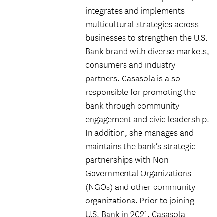
integrates and implements
multicultural strategies across
businesses to strengthen the U.S.
Bank brand with diverse markets,
consumers and industry
partners. Casasola is also
responsible for promoting the
bank through community
engagement and civic leadership.
In addition, she manages and
maintains the bank’s strategic
partnerships with Non-
Governmental Organizations
(NGOs) and other community
organizations. Prior to joining
U.S. Bank in 2021, Casasola