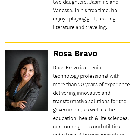
two daughters, Jasmine and
Vanessa. In his free time, he
enjoys playing golf, reading
literature and traveling.
Rosa Bravo
Rosa Bravo is a senior
technology professional with
more than 20 years of experience
delivering innovative and
transformative solutions for the
government, as well as the
education, health & life sciences,
consumer goods and utilities