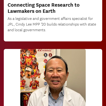
Connecting Space Research to
Lawmakers on Earth
As a legislative and government affairs specialist for
JPL, Cindy Lee MPP ’20 builds relationships with state
and local governments.