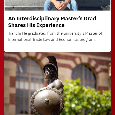
An Interdisciplinary Master’s Grad
Shares His Experience
Tianchi He graduated from the university’s Master of
International Trade Law and Economics program.