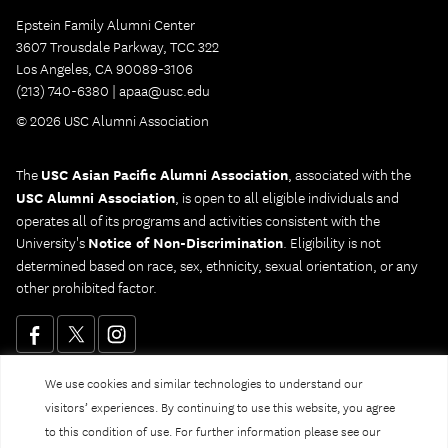
Epstein Family Alumni Center
3607 Trousdale Parkway, TCC 322
Los Angeles, CA 90089-3106
(213) 740-6380 |
apaa@usc.edu
© 2026 USC Alumni Association
The
USC Asian Pacific Alumni Association
, associated with the
USC Alumni Association
, is open to all eligible individuals and
operates all of its programs and activities consistent with the
University's
Notice of Non-Discrimination
. Eligibility is not
determined based on race, sex, ethnicity, sexual orientation, or any
other prohibited factor.
We use cookies and similar technologies to understand our
Website Privacy Policy and Guidelines
Digital Accessibility
visitors’ experiences. By continuing to use this website, you agree
Notice of Non-Discrimination
to this condition of use. For further information please see our