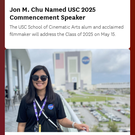
Jon M. Chu Named USC 2025
Commencement Speaker
The USC School of Cinematic Arts alum and acclaimed
filmmaker will address the Class of 2025 on May 15.