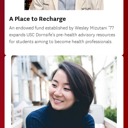
A Place to Recharge
An endowed fund established by Wesley Mizutani ’77
expands USC Dornsife’s pre-health advisory resources
for students aiming to become health professionals.