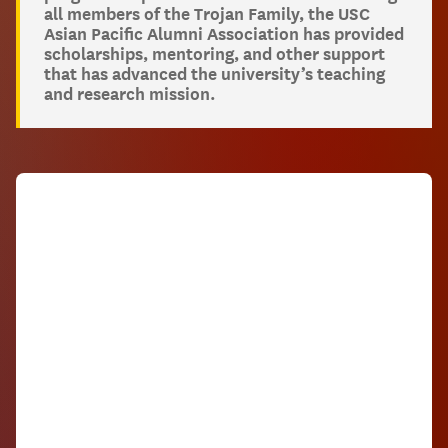
all members of the Trojan Family, the USC
Asian Pacific Alumni Association has provided
scholarships, mentoring, and other support
that has advanced the university’s teaching
and research mission.