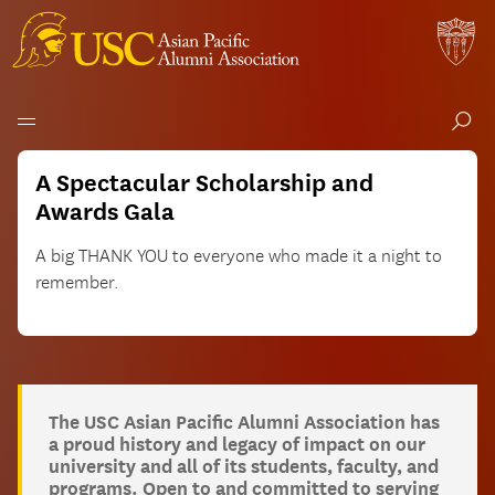
USC
Skip
A Spectacular Scholarship and
to
Asian
Awards Gala
content
Pacific
A big THANK YOU to everyone who made it a night to
remember.
Alumni
Association
The USC Asian Pacific Alumni Association has
a proud history and legacy of impact on our
university and all of its students, faculty, and
programs. Open to and committed to serving