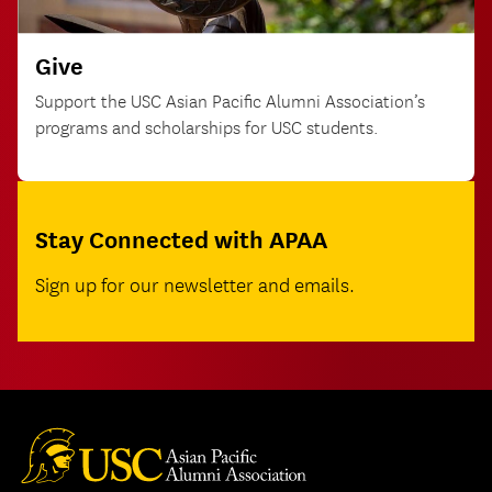
Give
Support the USC Asian Pacific Alumni Association’s
programs and scholarships for USC students.
Stay Connected with APAA
Sign up for our newsletter and emails.