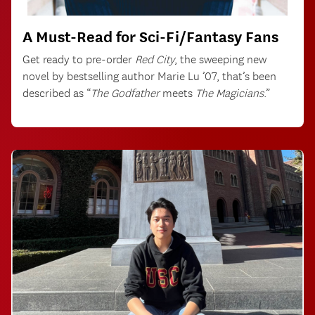
A Must-Read for Sci-Fi/Fantasy Fans
Get ready to pre-order
Red City
, the sweeping new
novel by bestselling author Marie Lu ’07, that’s been
described as “
The Godfather
meets
The Magicians
.”