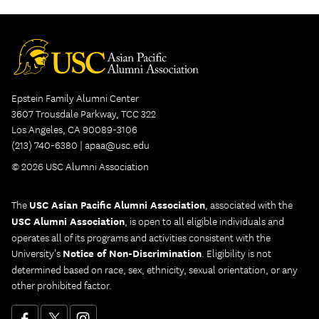
Epstein Family Alumni Center
3607 Trousdale Parkway, TCC 322
Los Angeles, CA 90089-3106
(213) 740-6380 |
apaa@usc.edu
© 2026 USC Alumni Association
The
USC Asian Pacific Alumni Association
, associated with the
USC Alumni Association
, is open to all eligible individuals and
operates all of its programs and activities consistent with the
University's
Notice of Non-Discrimination
. Eligibility is not
determined based on race, sex, ethnicity, sexual orientation, or any
other prohibited factor.