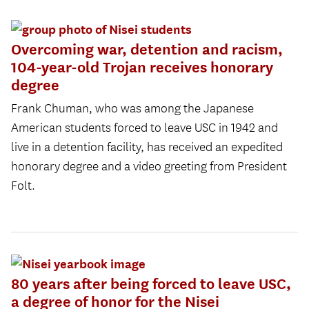
Overcoming war, detention and racism,
104-year-old Trojan receives honorary
degree
Frank Chuman, who was among the Japanese
American students forced to leave USC in 1942 and
live in a detention facility, has received an expedited
honorary degree and a video greeting from President
Folt.
80 years after being forced to leave USC,
a degree of honor for the Nisei