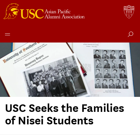
Skip
to
content
USC Seeks the Families
of Nisei Students