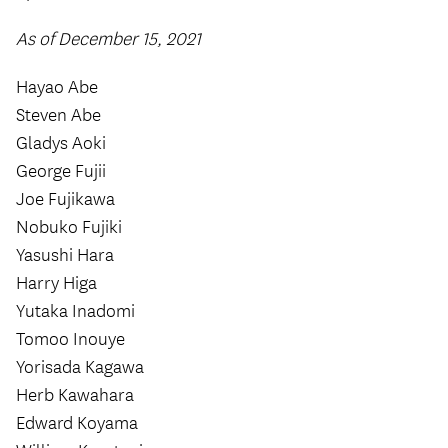
As of December 15, 2021
Hayao Abe
Steven Abe
Gladys Aoki
George Fujii
Joe Fujikawa
Nobuko Fujiki
Yasushi Hara
Harry Higa
Yutaka Inadomi
Tomoo Inouye
Yorisada Kagawa
Herb Kawahara
Edward Koyama