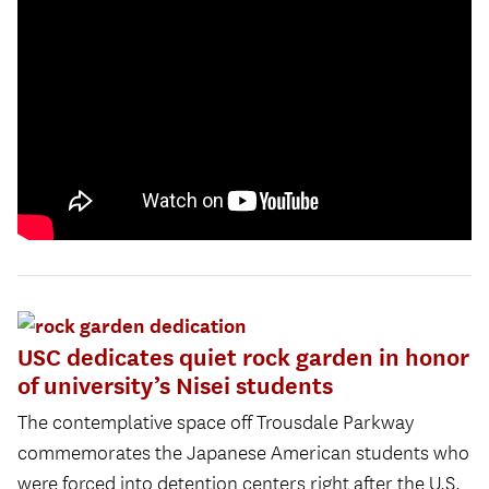
USC dedicates quiet rock garden in honor
of university’s Nisei students
The contemplative space off Trousdale Parkway
commemorates the Japanese American students who
were forced into detention centers right after the U.S.