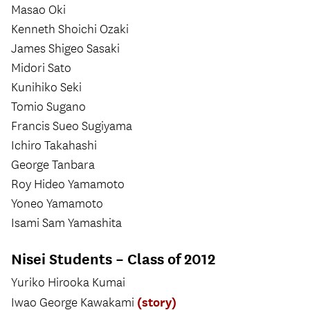
Masao Oki
Kenneth Shoichi Ozaki
James Shigeo Sasaki
Midori Sato
Kunihiko Seki
Tomio Sugano
Francis Sueo Sugiyama
Ichiro Takahashi
George Tanbara
Roy Hideo Yamamoto
Yoneo Yamamoto
Isami Sam Yamashita
Nisei Students – Class of 2012
Yuriko Hirooka Kumai
(story)
Iwao George Kawakami