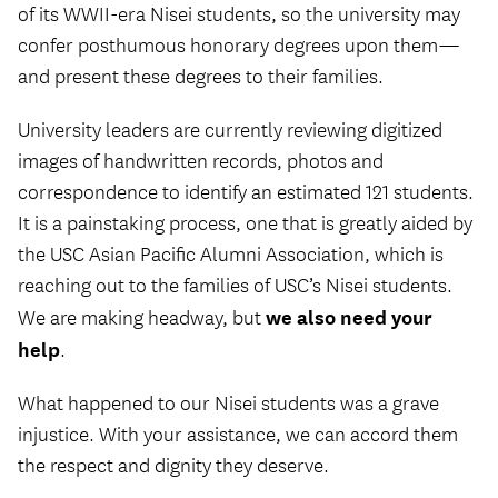
of its WWII-era Nisei students, so the university may
confer posthumous honorary degrees upon them—
and present these degrees to their families.
University leaders are currently reviewing digitized
images of handwritten records, photos and
correspondence to identify an estimated 121 students.
It is a painstaking process, one that is greatly aided by
the USC Asian Pacific Alumni Association, which is
reaching out to the families of USC’s Nisei students.
we also need your
We are making headway, but
help
.
What happened to our Nisei students was a grave
injustice. With your assistance, we can accord them
the respect and dignity they deserve.