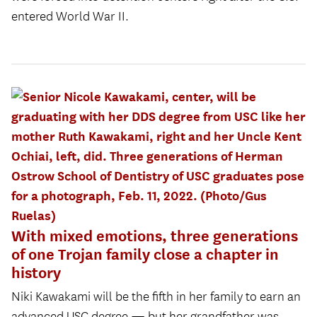
entered World War II.
With mixed emotions, three generations
of one Trojan family close a chapter in
history
Niki Kawakami will be the fifth in her family to earn an
advanced USC degree — but her grandfather was