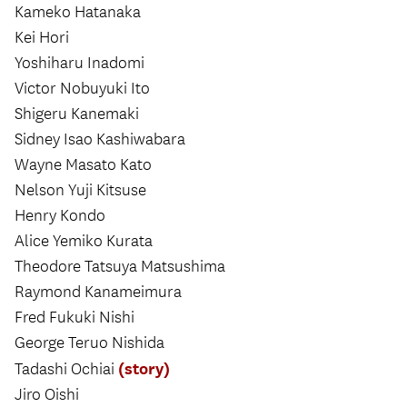
Kameko Hatanaka
Kei Hori
Yoshiharu Inadomi
Victor Nobuyuki Ito
Shigeru Kanemaki
Sidney Isao Kashiwabara
Wayne Masato Kato
Nelson Yuji Kitsuse
Henry Kondo
Alice Yemiko Kurata
Theodore Tatsuya Matsushima
Raymond Kanameimura
Fred Fukuki Nishi
George Teruo Nishida
(story)
Tadashi Ochiai
Jiro Oishi