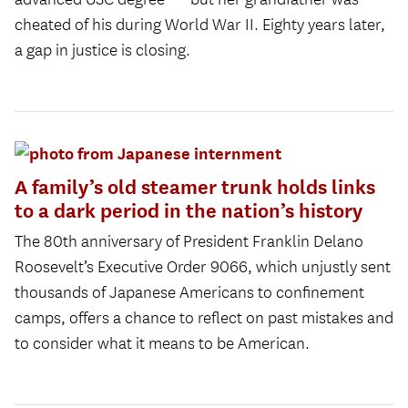
cheated of his during World War II. Eighty years later,
a gap in justice is closing.
A family’s old steamer trunk holds links
to a dark period in the nation’s history
The 80th anniversary of President Franklin Delano
Roosevelt’s Executive Order 9066, which unjustly sent
thousands of Japanese Americans to confinement
camps, offers a chance to reflect on past mistakes and
to consider what it means to be American.