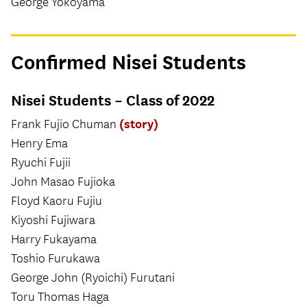
George Yokoyama
Confirmed Nisei Students
Nisei Students – Class of 2022
(story)
Frank Fujio Chuman
Henry Ema
Ryuchi Fujii
John Masao Fujioka
Floyd Kaoru Fujiu
Kiyoshi Fujiwara
Harry Fukayama
Toshio Furukawa
George John (Ryoichi) Furutani
Toru Thomas Haga