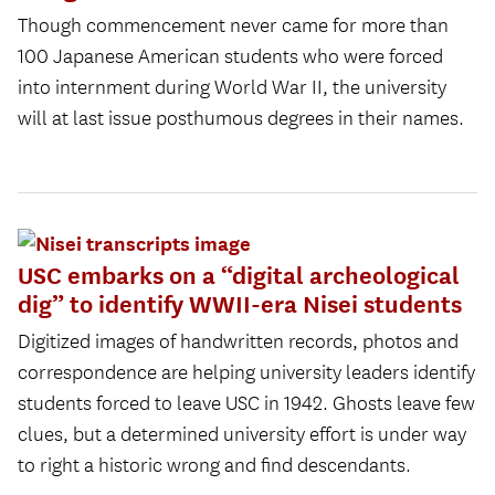
Though commencement never came for more than
100 Japanese American students who were forced
into internment during World War II, the university
will at last issue posthumous degrees in their names.
USC embarks on a “digital archeological
dig” to identify WWII-era Nisei students
Digitized images of handwritten records, photos and
correspondence are helping university leaders identify
students forced to leave USC in 1942. Ghosts leave few
clues, but a determined university effort is under way
to right a historic wrong and find descendants.