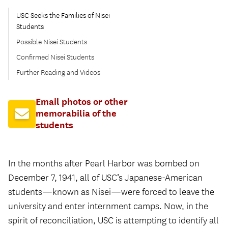
USC Seeks the Families of Nisei
Students
Possible Nisei Students
Confirmed Nisei Students
Further Reading and Videos
Email photos or other
memorabilia of the
students
In the months after Pearl Harbor was bombed on
December 7, 1941, all of USC’s Japanese-American
students—known as Nisei—were forced to leave the
university and enter internment camps. Now, in the
spirit of reconciliation, USC is attempting to identify all