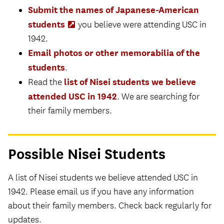
Submit the names of Japanese-American
students
(Opens
you believe were attending USC in
in
1942.
new
Email photos or other memorabilia of the
tab)
students
.
list of Nisei students we believe
Read the
attended USC in 1942
. We are searching for
their family members.
Possible Nisei Students
A list of Nisei students we believe attended USC in
1942. Please email us if you have any information
about their family members. Check back regularly for
updates.