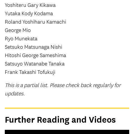
Yoshiteru Gary Kikawa
Yutaka Kody Kodama
Roland Yoshiharu Kamachi
George Mio
Ryo Munekata
Setsuko Matsunaga Nishi
Hitoshi George Sameshima
Satsuyo Watanabe Tanaka
Frank Takashi Tofukuji
This is a partial list. Please check back regularly for
updates.
Further Reading and Videos