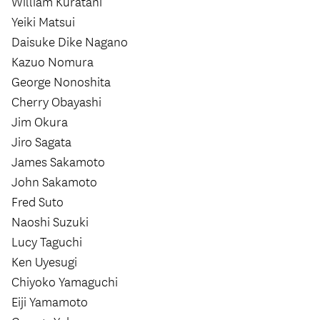
William Kuratani
Yeiki Matsui
Daisuke Dike Nagano
Kazuo Nomura
George Nonoshita
Cherry Obayashi
Jim Okura
Jiro Sagata
James Sakamoto
John Sakamoto
Fred Suto
Naoshi Suzuki
Lucy Taguchi
Ken Uyesugi
Chiyoko Yamaguchi
Eiji Yamamoto