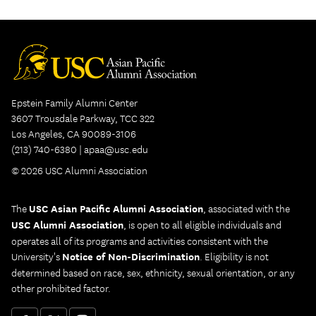
Epstein Family Alumni Center
3607 Trousdale Parkway, TCC 322
Los Angeles, CA 90089-3106
(213) 740-6380 |
apaa@usc.edu
© 2026 USC Alumni Association
The
USC Asian Pacific Alumni Association
, associated with the
USC Alumni Association
, is open to all eligible individuals and
operates all of its programs and activities consistent with the
University's
Notice of Non-Discrimination
. Eligibility is not
determined based on race, sex, ethnicity, sexual orientation, or any
other prohibited factor.