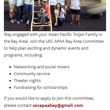
Stay engaged with your Asian Pacific Trojan Family in
the Bay Area! Join the USC APAA Bay Area Committee
to help plan exciting and dynamic events and
programs, including:
Networking and social mixers
Community service
Theater nights
Fundraising for scholarships
If you would like to apply to join this committee,
uscapaabay@gmail.com
please contact
.