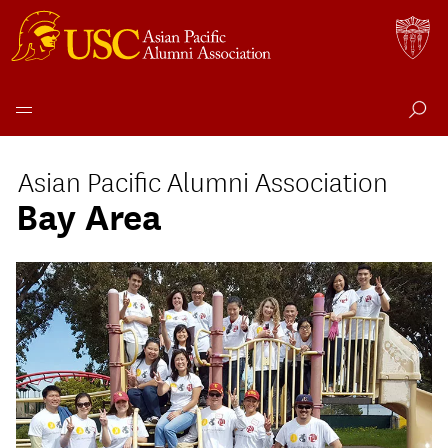
Skip
to
Asian Pacific Alumni Association
content
Bay Area