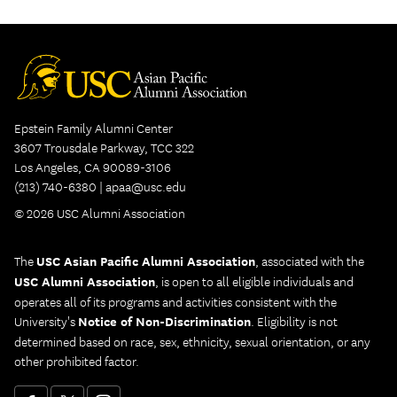
in
new
tab)
Epstein Family Alumni Center
3607 Trousdale Parkway, TCC 322
Los Angeles, CA 90089-3106
(213) 740-6380 |
apaa@usc.edu
© 2026 USC Alumni Association
The
USC Asian Pacific Alumni Association
, associated with the
USC Alumni Association
, is open to all eligible individuals and
operates all of its programs and activities consistent with the
University's
Notice of Non-Discrimination
. Eligibility is not
determined based on race, sex, ethnicity, sexual orientation, or any
other prohibited factor.