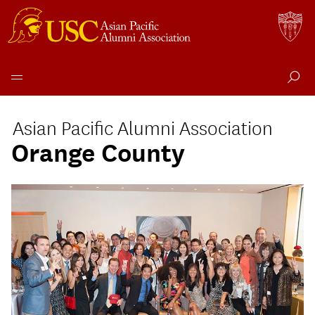
Skip
to
Asian Pacific Alumni Association
content
Orange County