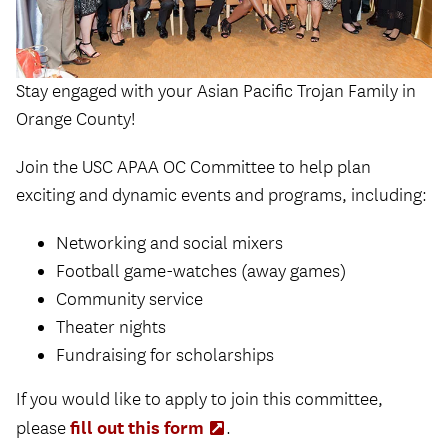
Stay engaged with your Asian Pacific Trojan Family in
Orange County!
Join the USC APAA OC Committee to help plan
exciting and dynamic events and programs, including:
Networking and social mixers
Football game-watches (away games)
Community service
Theater nights
Fundraising for scholarships
If you would like to apply to join this committee,
fill out this form
please
(Opens
.