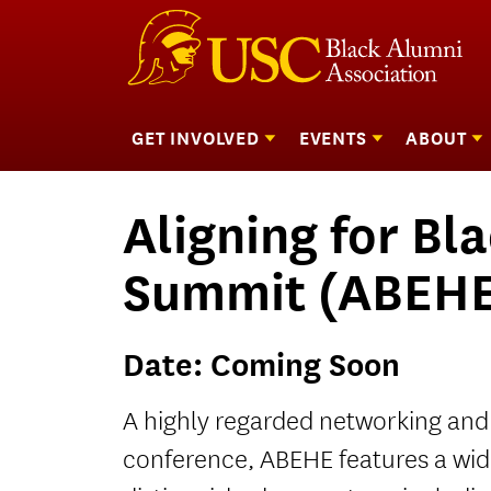
GET INVOLVED
EVENTS
ABOUT
Show
Show
submenu
submenu
Skip
for
for
f
Black Alumni Council (BAC)
Homecoming
Mission
to
Get
Events
Aligning for Bl
Coordinating Committees
Scholarship Benefit
Staff
content
Involved
Welcome Pinning and
Scholarshi
Summit (ABEH
Affirmation Ceremony
Donors
Date:
Coming Soon
A highly regarded networking and
conference, ABEHE features a wid