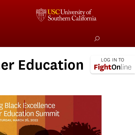
her Education
Aligning for Black Excellence in Higher
Education Summit (ABEHE)
ABEHE Summit Photos