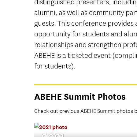
distinguished presenters, includi
alumni, as well as community par
guests. This conference provides 
opportunity for students and alum
relationships and strengthen prof
ABEHE is a ticketed event (compl
for students).
ABEHE Summit Photos
Check out previous ABEHE Summit photos by