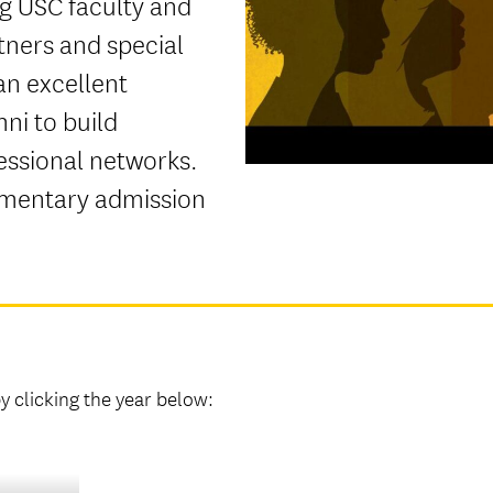
ng USC faculty and
tners and special
an excellent
ni to build
essional networks.
imentary admission
 clicking the year below: