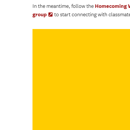
Homecoming W
In the meantime, follow the
group
(Opens
to start connecting with classmate
in
new
tab)