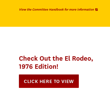
(
View the Committee Handbook for more information
O
p
e
n
s
i
n
n
e
w
t
a
Check Out the El Rodeo,
b
)
1976 Edition!
CLICK HERE TO VIEW