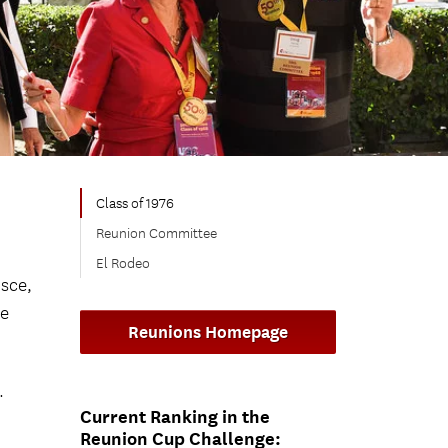
Class of 1976
Reunion Committee
El Rodeo
sce,
ne
Reunions Homepage
.
Current Ranking in the
Reunion Cup Challenge: