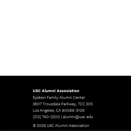
USC Alumni Association
Epstein Family Alumni Center
3607 Trousdale Parkway, TCC 305
Los Angeles, CA 90089-3106
(213) 740-2300 |
alumni@usc.edu
© 2026 USC Alumni Association