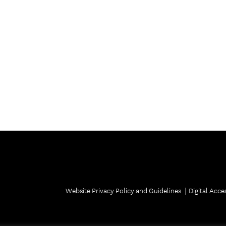
Website Privacy Policy and Guidelines
Digital Acces