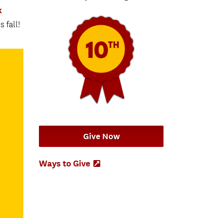
k
 fall!
Give Now
Ways to Give
(Opens
in
new
tab)