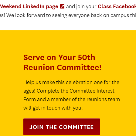
eekend LinkedIn page
Class Faceboo
(Opens
and join your
in
s! We look forward to seeing everyone back on campus this
new
tab)
Serve on Your 50th
Reunion Committee!
Help us make this celebration one for the
ages! Complete the Committee Interest
Form and a member of the reunions team
will get in touch with you.
JOIN THE COMMITTEE