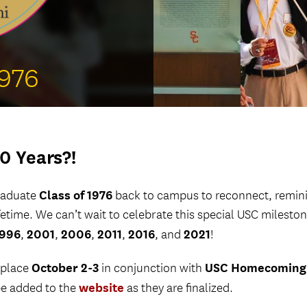
Welcome ReSCeptions
USC Reunions
Volunteer Recognition Dinner
1976
0 Years?!
Class of 1976
graduate
back to campus to reconnect, remini
ifetime. We can’t wait to celebrate this special USC milesto
1996
2001
2006
2011
2016
2021
,
,
,
,
, and
!
October 2-3
USC Homecoming
 place
in conjunction with
website
be added to the
as they are finalized.