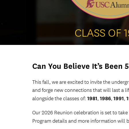
CLASS OF 
Can You Believe It’s Been 5
This fall, we are excited to invite the under
and forge new connections that will last a l
1981
1986
1991
alongside the classes of:
,
,
,
Our 2026 Reunion celebration is set to take
Program details and more information will 