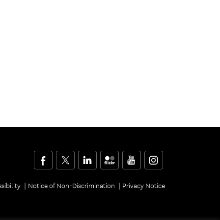
Facebook
Twitter
LinkedIn
Flickr
YouTube
Instagram
sibility
Notice of Non-Discrimination
Privacy Notice