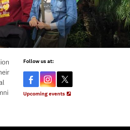
Follow us at:
tion
heir
al
mni
Upcoming events
(Opens
in
new
tab)