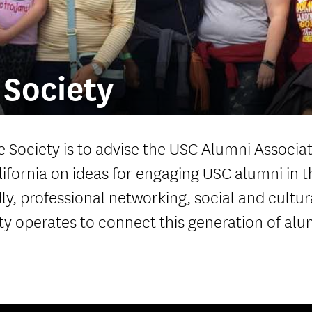
Welcome ReSCeptions
USC Reunions
Volunteer Recognition Dinner
Society
 Society is to advise the USC Alumni Associa
lifornia on ideas for engaging USC alumni in t
y, professional networking, social and cultur
y operates to connect this generation of alu