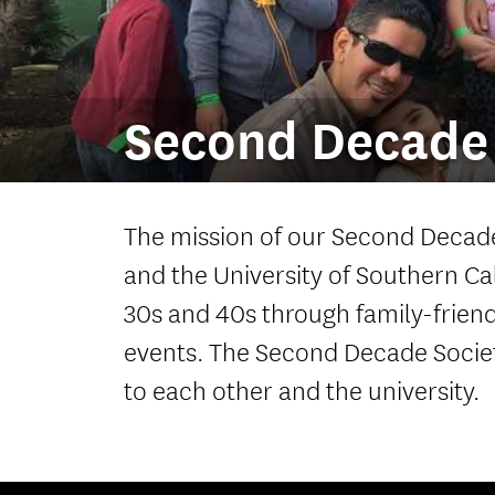
Second Decade 
The mission of our Second Decade
and the University of Southern Ca
30s and 40s through family-friendl
events. The Second Decade Societ
to each other and the university.