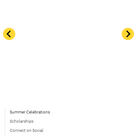
Summer Celebrations
Scholarships
Connect on Social