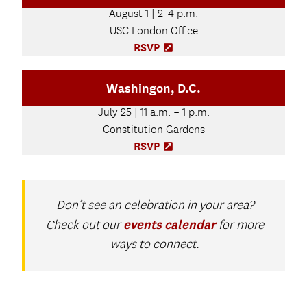
t
n
August 1 | 2-4 p.m.
a
s
b
USC London Office
i
)
n
RSVP
(
n
O
e
p
Washingon, D.C.
w
e
t
n
July 25 | 11 a.m. – 1 p.m.
a
s
b
Constitution Gardens
i
)
n
RSVP
(
n
O
e
p
w
e
t
n
Don’t see an celebration in your area?
a
s
events calendar
Check out our
for more
b
i
)
ways to connect.
n
n
e
w
t