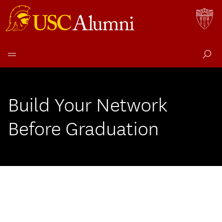
Skip
to
content
Build Your Network
Before Graduation