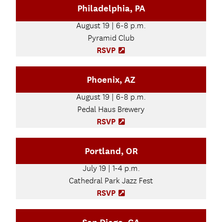
Philadelphia, PA
w
e
t
n
August 19 | 6-8 p.m.
a
s
b
Pyramid Club
i
)
n
RSVP
(
n
O
e
p
Phoenix, AZ
w
e
t
n
August 19 | 6-8 p.m.
a
s
b
Pedal Haus Brewery
i
)
n
RSVP
(
n
O
e
p
Portland, OR
w
e
t
n
July 19 | 1-4 p.m.
a
s
b
Cathedral Park Jazz Fest
i
)
n
RSVP
(
n
O
e
p
w