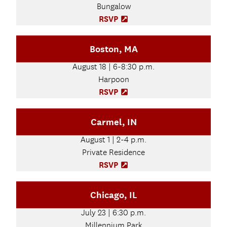
Bungalow
i
n
RSVP
(
n
O
e
p
Boston, MA
w
e
t
n
August 18 | 6-8:30 p.m.
a
s
b
Harpoon
i
)
n
RSVP
(
n
O
e
p
Carmel, IN
w
e
t
n
August 1 | 2-4 p.m.
a
s
b
Private Residence
i
)
n
RSVP
(
n
O
e
p
Chicago, IL
w
e
t
n
July 23 | 6:30 p.m.
a
s
b
Millennium Park
i