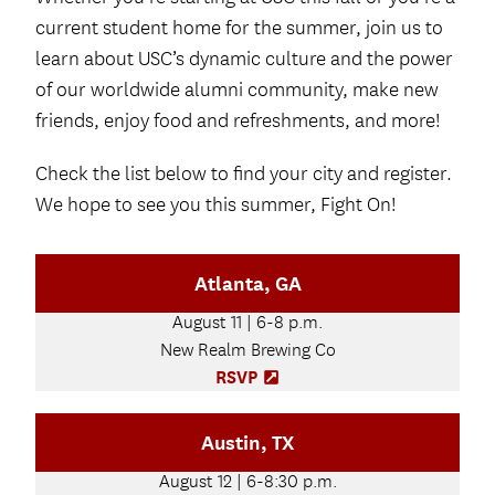
current student home for the summer, join us to
learn about USC’s dynamic culture and the power
of our worldwide alumni community, make new
friends, enjoy food and refreshments, and more!
Check the list below to find your city and register.
We hope to see you this summer, Fight On!
Atlanta, GA
August 11 | 6-8 p.m.
New Realm Brewing Co
RSVP
(
O
p
Austin, TX
e
n
August 12 | 6-8:30 p.m.
s