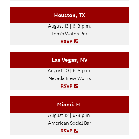
n
O
e
p
Houston, TX
w
e
t
n
August 13 | 6-8 p.m.
a
s
b
Tom’s Watch Bar
i
)
n
RSVP
(
n
O
e
p
Las Vegas, NV
w
e
t
n
August 10 | 6-8 p.m.
a
s
b
Nevada Brew Works
i
)
n
RSVP
(
n
O
e
p
Miami, FL
w
e
t
n
August 12 | 6-8 p.m.
a
s
b
American Social Bar
i
)
n
RSVP
(
n
O