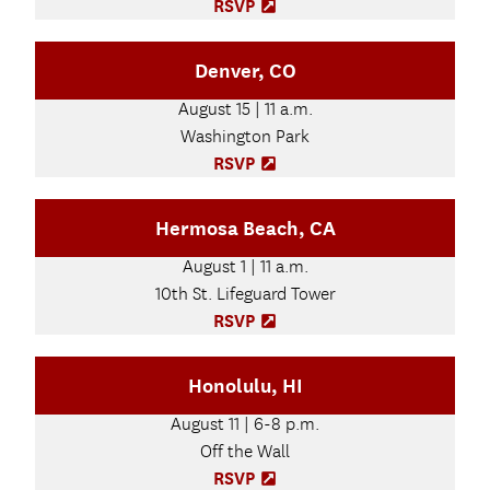
n
RSVP
(
n
O
e
p
Denver, CO
w
e
t
n
August 15 | 11 a.m.
a
s
b
Washington Park
i
)
n
RSVP
(
n
O
e
p
Hermosa Beach, CA
w
e
t
n
August 1 | 11 a.m.
a
s
b
10th St. Lifeguard Tower
i
)
n
RSVP
(
n
O
e
p
Honolulu, HI
w
e
t
n
August 11 | 6-8 p.m.
a
s
b
Off the Wall
i
)
n
RSVP
(