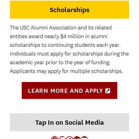
a
Scholarships
b
)
The USC Alumni Association and its related
entities award nearly $4 million in alumni
scholarships to continuing students each year.
Individuals must apply for scholarships during the
academic year prior to the year of funding.
Applicants may apply for multiple scholarships.
LEARN MORE AND APPLY
(
O
P
E
N
S
Tap In on Social Media
I
N
N
E