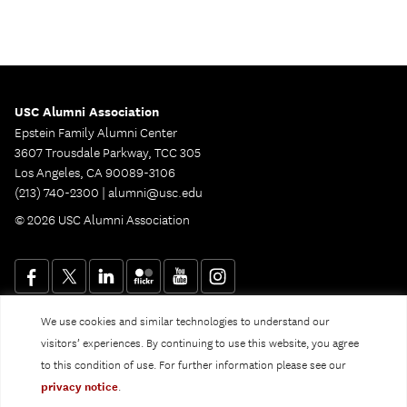
USC Alumni Association
Epstein Family Alumni Center
3607 Trousdale Parkway, TCC 305
Los Angeles, CA 90089-3106
(213) 740-2300 |
alumni@usc.edu
© 2026 USC Alumni Association
We use cookies and similar technologies to understand our
Website Privacy Policy and Guidelines
Digital Accessibility
visitors’ experiences. By continuing to use this website, you agree
Notice of Non-Discrimination
to this condition of use. For further information please see our
Privacy Notice
privacy notice
.