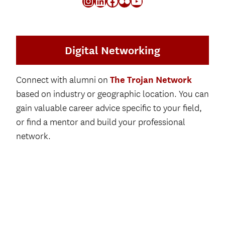
Instagram
LinkedIn
Facebook
Flickr
YouTube
W
T
A
B
)
Digital Networking
The Trojan Network
Connect with alumni on
based on industry or geographic location. You can
gain valuable career advice specific to your field,
or find a mentor and build your professional
network.