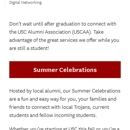
Digital Networking
Don’t wait until after graduation to connect with
the USC Alumni Association (USCAA). Take
advantage of the great services we offer while you
are still a student!
Summer Celebrations
Hosted by local alumni, our Summer Celebrations
are a fun and easy way for you, your families and
friends to connect with local Trojans, current
students and fellow incoming students.
Whether you’re starting at USC this fall or you’re a