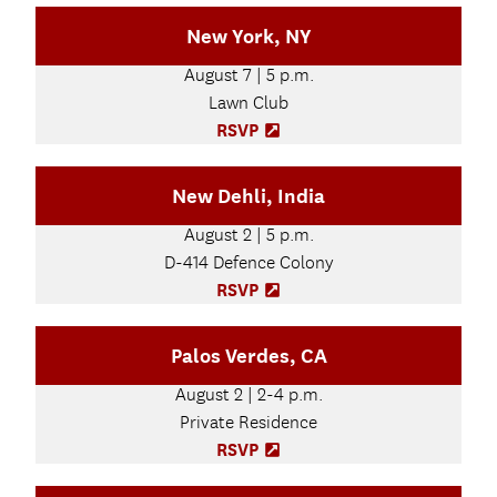
e
p
New York, NY
w
e
t
n
August 7 | 5 p.m.
a
s
b
Lawn Club
i
)
n
RSVP
(
n
O
e
p
New Dehli, India
w
e
t
n
August 2 | 5 p.m.
a
s
b
D-414 Defence Colony
i
)
n
RSVP
(
n
O
e
p
Palos Verdes, CA
w
e
t
n
August 2 | 2-4 p.m.
a
s
b
Private Residence
i
)
n
RSVP
(
n
O
e
p