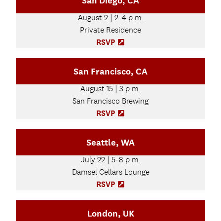
San Diego, CA
e
t
n
August 2 | 2-4 p.m.
a
s
b
Private Residence
i
)
n
RSVP
(
n
O
e
p
San Francisco, CA
w
e
t
n
August 15 | 3 p.m.
a
s
b
San Francisco Brewing
i
)
n
RSVP
(
n
O
e
p
Seattle, WA
w
e
t
n
July 22 | 5-8 p.m.
a
s
b
Damsel Cellars Lounge
i
)
n
RSVP
(
n
O
e
p
London, UK
w
e