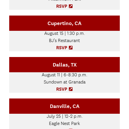
)
n
RSVP
(
n
O
e
p
Cupertino, CA
w
e
t
n
August 15 | 1:30 p.m.
a
s
b
BJ’s Restaurant
i
)
n
RSVP
(
n
O
e
p
Dallas, TX
w
e
t
n
August 11 | 6-8:30 p.m.
a
s
b
Sundown at Granada
i
)
n
RSVP
(
n
O
e
p
Danville, CA
w
e
t
n
July 25 | 12-2 p.m.
a
s
b
Eagle Nest Park
i
)