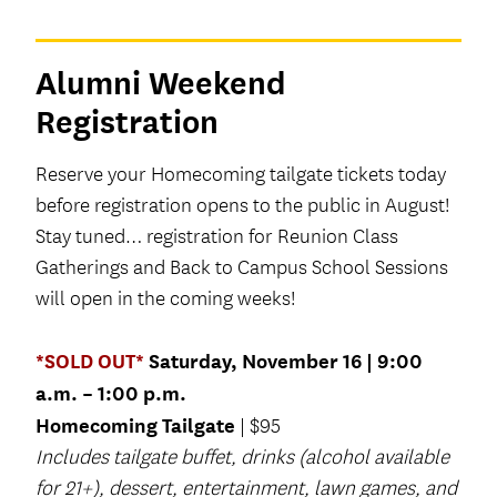
Alumni Weekend
Registration
Reserve your Homecoming tailgate tickets today
before registration opens to the public in August!
Stay tuned… registration for Reunion Class
Gatherings and Back to Campus School Sessions
will open in the coming weeks!
*SOLD OUT*
Saturday, November 16 | 9:00
a.m. – 1:00 p.m.
Homecoming Tailgate
| $95
Includes tailgate buffet, drinks (alcohol available
for 21+), dessert, entertainment, lawn games, and