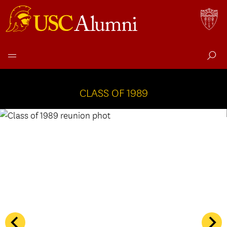
Class
Skip
to
CLASS OF 1989
of
content
1989