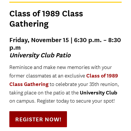
Class of 1989 Class
Gathering
Friday, November 15 | 6:30 p.m. – 8:30
p.m
University Club Patio
Reminisce and make new memories with your
Class of 1989
former classmates at an exclusive
Class Gathering
to celebrate your 35th reunion,
University Club
taking place on the patio at the
on campus. Register today to secure your spot!
REGISTER NOW!