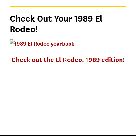
Check Out Your 1989 El
Rodeo!
Check out the El Rodeo, 1989 edition
!