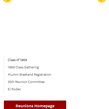
Class of 1989
1989 Class Gathering
Alumni Weekend Registration
35th Reunion Committee
El Rodeo
Reunions Homepage