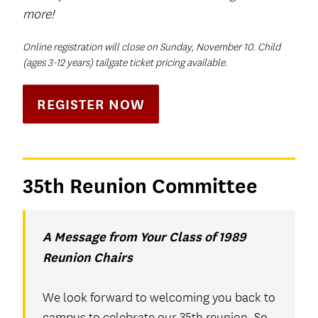
more!
Online registration will close on Sunday, November 10. Child
(ages 3-12 years) tailgate ticket pricing available.
REGISTER NOW
35th Reunion Committee
A Message from Your Class of 1989
Reunion Chairs
We look forward to welcoming you back to
campus to celebrate our 35th reunion. So