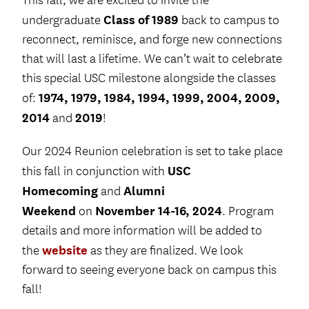
This fall, we are excited to invite the
Class of 1989
undergraduate
back to campus to
reconnect, reminisce, and forge new connections
that will last a lifetime. We can’t wait to celebrate
this special USC milestone alongside the classes
1974, 1979, 1984, 1994, 1999, 2004, 2009,
of:
2014
2019
and
!
Our 2024 Reunion celebration is set to take place
USC
this fall in conjunction with
Homecoming
Alumni
and
Weekend
November 14-16, 2024
on
. Program
details and more information will be added to
website
the
as they are finalized. We look
forward to seeing everyone back on campus this
fall!