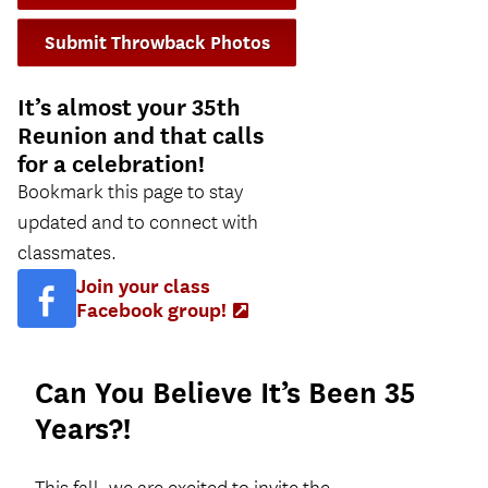
Submit Throwback Photos
It’s almost your 35th
Reunion and that calls
for a celebration!
Bookmark this page to stay
updated and to connect with
classmates.
Join your class
Facebook group!
(Opens
in
new
tab)
Can You Believe It’s Been 35
Years?!