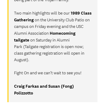
1989 Class
Two main highlights will be our
Gathering
on the University Club Patio on
campus on Friday evening and the USC
Homecoming
Alumni Association
tailgate
on Saturday in Alumni
Park (Tailgate registration is open now;
class gathering registration will open in
August).
Fight On and we can’t wait to see you!
Craig Farkas and Susan (Fong)
Polizzotto