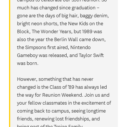
much has changed since graduation –
gone are the days of big hair, baggy denim,
bright neon shorts, the New Kids on the
Block, The Wonder Years, but 1989 was
also the year the Berlin Wall came down,
the Simpsons first aired, Nintendo
Gameboy was released, and Taylor Swift
was born.
However, something that has never
changed is the Class of ’89 has always led
the way for Reunion Weekend. Join us and
your fellow classmates in the excitement of
coming back to campus, seeing longtime
friends, renewing lost friendships, and
being part of the Trojan Family.