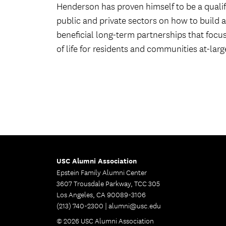
Henderson has proven himself to be a qualifi
public and private sectors on how to build 
beneficial long-term partnerships that focu
of life for residents and communities at-larg
USC Alumni Association
Epstein Family Alumni Center
3607 Trousdale Parkway, TCC 305
Los Angeles, CA 90089-3106
(213) 740-2300 |
alumni@usc.edu
© 2026 USC Alumni Association