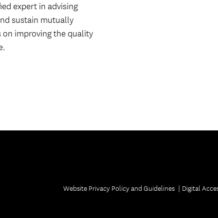
ed expert in advising
Welcome ReSCeptions
USC Reunions
and sustain mutually
s on improving the quality
Volunteer Recognition Dinner
e.
Website Privacy Policy and Guidelines
Digital Acces