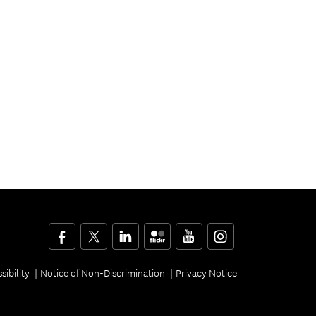
Facebook
Twitter
LinkedIn
Flickr
YouTube
Instagram
sibility
Notice of Non-Discrimination
Privacy Notice