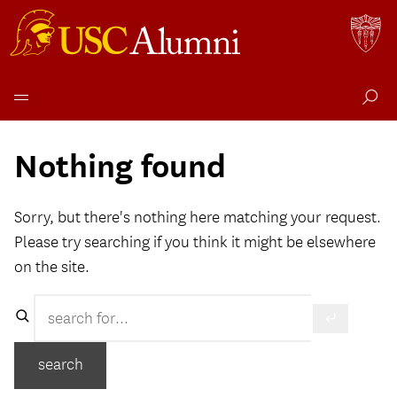
Skip
to
Nothing found
content
Sorry, but there's nothing here matching your request.
Please try searching if you think it might be elsewhere
on the site.
Search
search