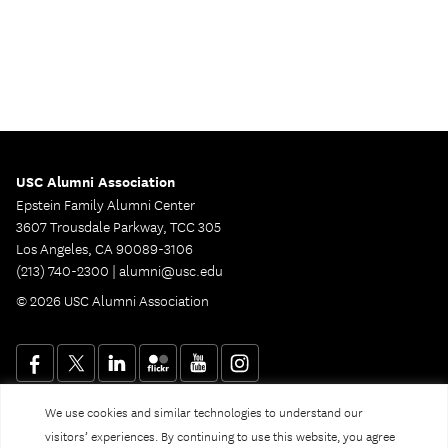
USC Alumni Association
Epstein Family Alumni Center
3607 Trousdale Parkway, TCC 305
Los Angeles, CA 90089-3106
(213) 740-2300 |
alumni@usc.edu
© 2026 USC Alumni Association
We use cookies and similar technologies to understand our
Website Privacy Policy and Guidelines
Digital Accessibility
visitors’ experiences. By continuing to use this website, you agree