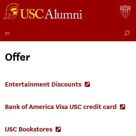
Skip
to
Offer
content
Entertainment Discounts
(Opens
in
new
tab)
Bank of America Visa USC credit card
(Op
in
new
tab)
USC Bookstores
(Opens
in