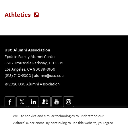
new
tab)
Athletics
(Opens
in
new
tab)
USC Alumni Association
Epstein Family Alumni Center
3607 Trousdale Parkway, TCC 305
Los Angeles, CA 90089-3106
(213) 740-2300 |
alumni@usc.edu
© 2026 USC Alumni Association
We use cookies and similar technologies to understand our
Website Privacy Policy and Guidelines
Digital Accessibility
visitors’ experiences. By continuing to use this website, you agree