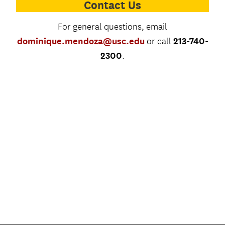
Contact Us
For general questions, email
dominique.mendoza@usc.edu
213-740-
or call
2300
.