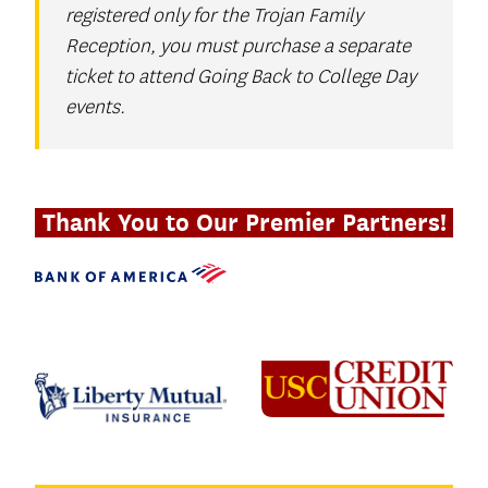
registered only for the Trojan Family
Reception, you must purchase a separate
ticket to attend Going Back to College Day
events.
Thank You to Our Premier Partners!