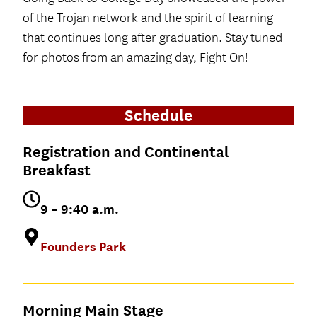
of the Trojan network and the spirit of learning
that continues long after graduation. Stay tuned
for photos from an amazing day, Fight On!
Schedule
Registration and Continental
Breakfast
9 – 9:40 a.m.
Founders Park
Morning Main Stage