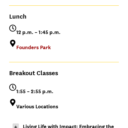
Dean, USC Marshall
Close out the morning session before
Music
School of Business
heading to lunch!
Lunch
Rachel Morford
12 p.m. – 1:45 p.m.
Keaton Smith ’16
’07, MS ’07
General Manager,
Top Dawg
Founders Park
Entertainment
Breakout Classes
1:55 – 2:55 p.m.
Various Locations
Living Life with Impact; Embracing the