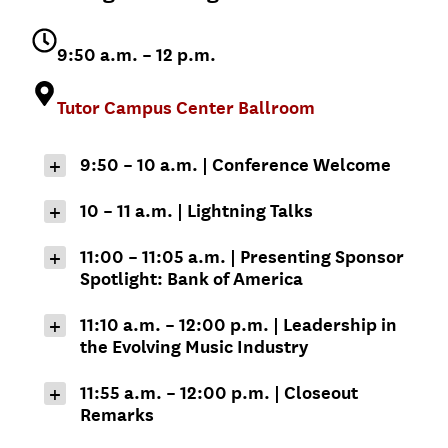
9:50 a.m. – 12 p.m.
Tutor Campus Center Ballroom
9:50 – 10 a.m.
|
Conference Welcome
Erika Jordan ML
10 – 11 a.m. | Lightning Talks
’18
Kamy Akhavan
Associate Senior
11:00 – 11:05 a.m. | Presenting Sponsor
Vice President for
Spotlight: Bank of America
Managing Director,
Alumni Relations
USC Dornsife
Garrett Gin
Center for the
11:10 a.m. – 12:00 p.m. | Leadership in
Political Future
the Evolving Music Industry
Market Executive,
Greater Los
Paola Fernandez
Jason King
Angeles – Bank of
11:55 a.m. – 12:00 p.m. | Closeout
’14, MPP ’19
America
Remarks
Dean, USC
Geoffrey Garrett
Thornton School of