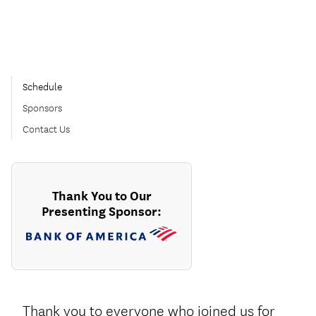
Schedule
Sponsors
Contact Us
Thank You to Our
Presenting Sponsor:
Thank you to everyone who joined us for