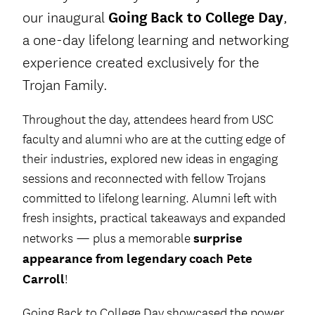
our inaugural
Going Back to College Day
,
a one-day lifelong learning and networking
experience created exclusively for the
Trojan Family.
Throughout the day, attendees heard from USC
faculty and alumni who are at the cutting edge of
their industries, explored new ideas in engaging
sessions and reconnected with fellow Trojans
committed to lifelong learning. Alumni left with
fresh insights, practical takeaways and expanded
surprise
networks — plus a memorable
appearance from legendary coach Pete
Carroll
!
Going Back to College Day showcased the power