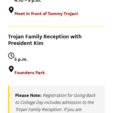
4:10 – 5 p.m.
Adjunct Associate
Research Fellow
session that connects timeless insights
Professor, Bovard
Adjunct Professor
Michael
to the real-world challenges and
College
of Entrepreneurship
Meet in front of Tommy Trojan!
Bienkowski
opportunities we all continue to
Charlene Riofrio
Academic Director,
Assistant Professor
’06, MS ’20
navigate.
MSSE
of Physiology and
Neuroscience and
Varun Soni
Trojan Family Reception with
Biomedical
President Kim
Dean of Religious
Engineering
Life
5 p.m.
Founders Park
David Belasco
Adjunct Professor
of Entrepreneurship
Please Note:
Registration for Going Back
to College Day includes admission to the
Trojan Family Reception. If you are