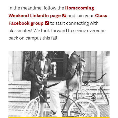
Homecoming
In the meantime, follow the
Weekend LinkedIn page
Class
(Opens
and join your
in
Facebook group
(Opens
to start connecting with
new
in
classmates! We look forward to seeing everyone
tab)
new
back on campus this fall!
tab)