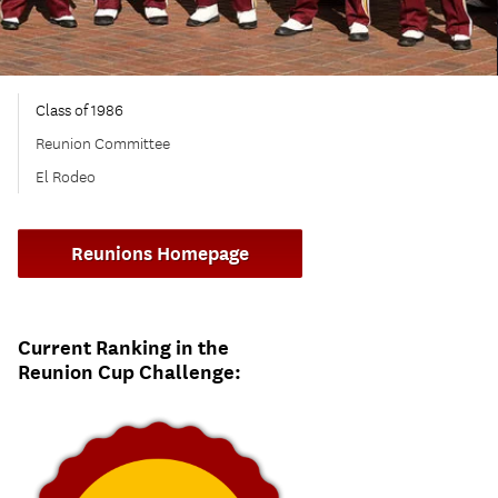
Class of 1986
Reunion Committee
El Rodeo
Reunions Homepage
Current Ranking in the
Reunion Cup Challenge: