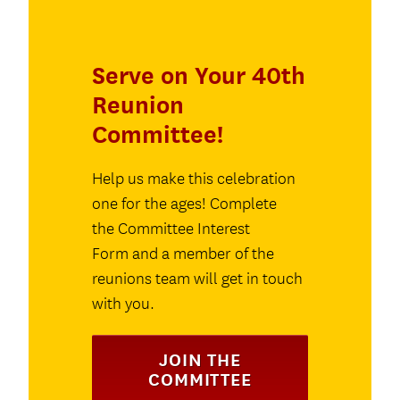
Serve on Your 40th
Reunion
Committee!
Help us make this celebration
one for the ages! Complete
the Committee Interest
Form and a member of the
reunions team will get in touch
with you.
JOIN THE
COMMITTEE