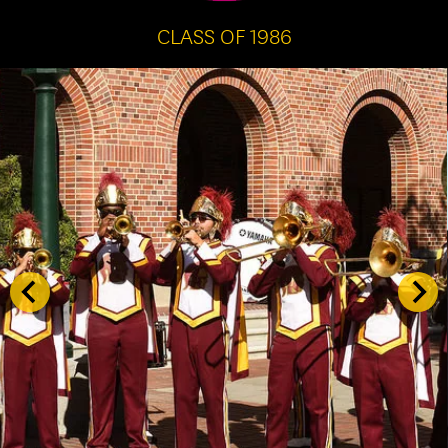
CLASS OF 1986