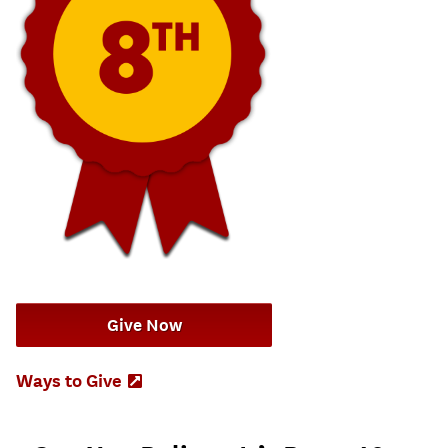
Give Now
Ways to Give
(Opens
in
new
tab)