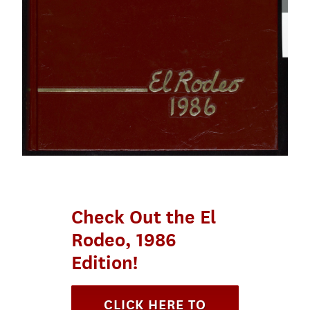
Check Out the El
Rodeo, 1986
Edition!
CLICK HERE TO