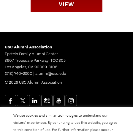
VIEW
USC Alumni Association
Epstein Family Alumni Center
3607 Trousdale Parkway, TCC 305
Los Angeles, CA 90089-3106
(213) 740-2300 |
alumni@usc.edu
© 2026 USC Alumni Association
We use cookies and similar technologies to understand our
Website Privacy Policy and Guidelines
Digital Accessibility
visitors’ experiences. By continuing to use this website, you agree
Notice of Non-Discrimination
to this condition of use. For further information please see our