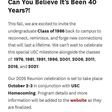
Can You Believe It’s Been 40
Years?!
This fall, we are excited to invite the
Class of 1986
undergraduate
back to campus to
reconnect, reminisce, and forge new connections
that will last a lifetime. We can’t wait to celebrate
this special USC milestone alongside the classes
1976
1981
1991
1996
2001
2006
2011
of:
,
,
,
,
,
,
,
2016
2021
, and
!
Our 2026 Reunion celebration is set to take place
October 2-3
USC
in conjunction with
Homecoming
. Program details and more
website
information will be added to the
as they
are finalized.