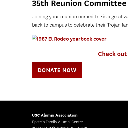
35th Reunion Committee
Joining your reunion committee is a great
back to campus to celebrate their Trojan fam
Check out 
DONATE NOW
USC Alumni Association
Epstein Family Alumni Center
3607 Trousdale Parkway, TCC 305