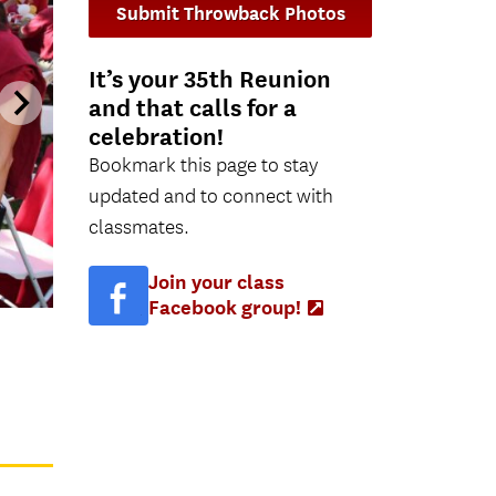
Submit Throwback Photos
It’s your 35th Reunion
and that calls for a
celebration!
Bookmark this page to stay
updated and to connect with
classmates.
Join your class
Facebook group!
(Opens
in
new
tab)