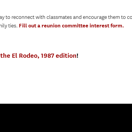
 way to reconnect with classmates and encourage them to 
Fill out a reunion committee interest form.
ily ties.
the El Rodeo, 1987 edition
!