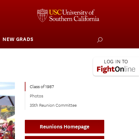
NEW GRADS
how
ubmenu
or
larships
iving
 L.A. Wildfire
Class of 1987
Photos
35th Reunion Committee
Reunions Homepage