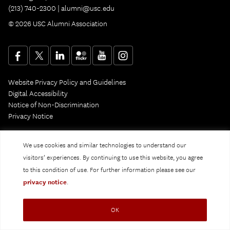
(213) 740-2300 |
alumni@usc.edu
© 2026 USC Alumni Association
Website Privacy Policy and Guidelines
Digital Accessibility
Notice of Non-Discrimination
Privacy Notice
We use cookies and similar technologies to understand our
visitors’ experiences. By continuing to use this website, you agree
to this condition of use. For further information please see our
privacy notice
.
OK