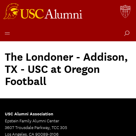
Skip
to
The Londoner - Addison,
content
TX - USC at Oregon
Football
USC Alumni Association
Epstein Family Alumni Center
3607 Trousdale Parkway, TCC 305
Los Angeles, CA 90089-3106