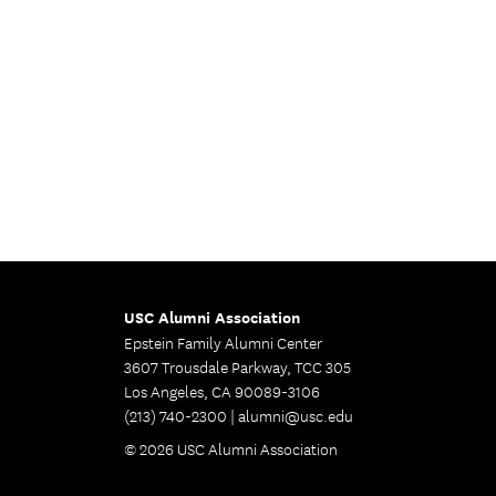
USC Alumni Association
Epstein Family Alumni Center
3607 Trousdale Parkway, TCC 305
Los Angeles, CA 90089-3106
(213) 740-2300 |
alumni@usc.edu
© 2026 USC Alumni Association