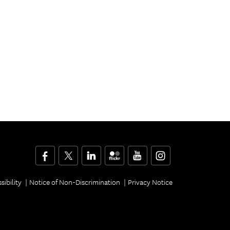
Facebook
Twitter
LinkedIn
Flickr
YouTube
Instagram
sibility
Notice of Non-Discrimination
Privacy Notice