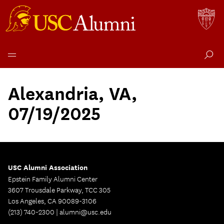
Skip
to
Alexandria, VA,
content
07/19/2025
USC Alumni Association
Epstein Family Alumni Center
3607 Trousdale Parkway, TCC 305
Los Angeles, CA 90089-3106
(213) 740-2300 |
alumni@usc.edu