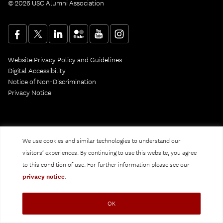
© 2026 USC Alumni Association
Website Privacy Policy and Guidelines
Digital Accessibility
Notice of Non-Discrimination
Privacy Notice
We use cookies and similar technologies to understand our
visitors’ experiences. By continuing to use this website, you agree
to this condition of use. For further information please see our
privacy notice
.
OK