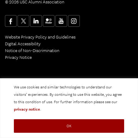
© 2026 USC Alumni Association
Website Privacy Policy and Guidelines
Digital Accessibility
Notice of Non-Discrimination
Privacy Notice
We use cookies and similar technologies to understand our
visitors’ experiences. By continuing to use this website, you agree
to this condition of use. For further information please see our
privacy notice
.
OK