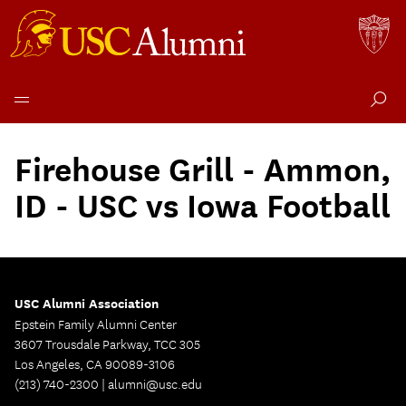
Skip
to
Firehouse Grill - Ammon,
content
ID - USC vs Iowa Football
USC Alumni Association
Epstein Family Alumni Center
3607 Trousdale Parkway, TCC 305
Los Angeles, CA 90089-3106
(213) 740-2300 |
alumni@usc.edu