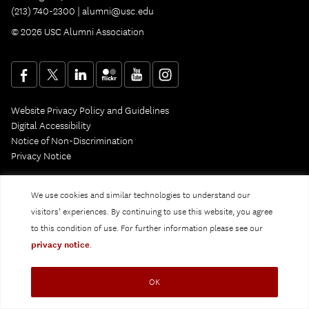
(213) 740-2300 |
alumni@usc.edu
© 2026 USC Alumni Association
Website Privacy Policy and Guidelines
Digital Accessibility
Notice of Non-Discrimination
Privacy Notice
We use cookies and similar technologies to understand our
visitors’ experiences. By continuing to use this website, you agree
to this condition of use. For further information please see our
privacy notice
.
OK