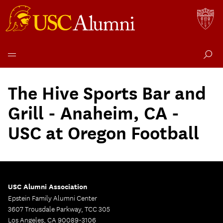
Skip
to
The Hive Sports Bar and
content
Grill - Anaheim, CA -
USC at Oregon Football
USC Alumni Association
Epstein Family Alumni Center
3607 Trousdale Parkway, TCC 305
Los Angeles, CA 90089-3106