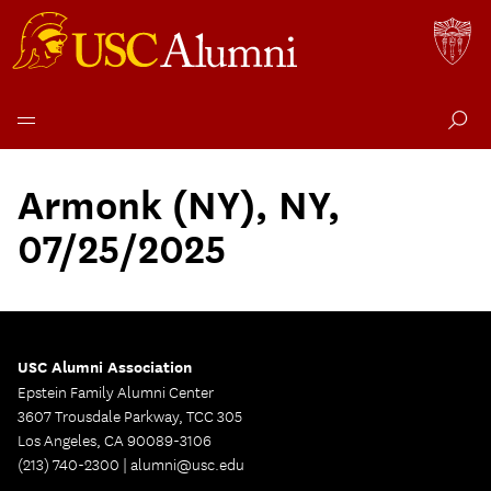
Skip
to
Armonk (NY), NY,
content
07/25/2025
USC Alumni Association
Epstein Family Alumni Center
3607 Trousdale Parkway, TCC 305
Los Angeles, CA 90089-3106
(213) 740-2300 |
alumni@usc.edu