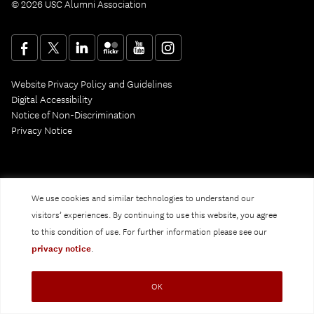
© 2026 USC Alumni Association
Website Privacy Policy and Guidelines
Digital Accessibility
Notice of Non-Discrimination
Privacy Notice
We use cookies and similar technologies to understand our
visitors’ experiences. By continuing to use this website, you agree
to this condition of use. For further information please see our
privacy notice
.
OK