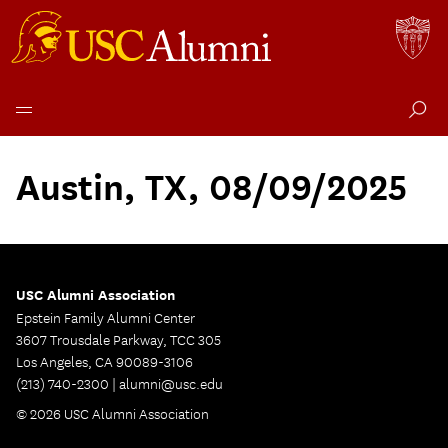
Skip
to
Austin, TX, 08/09/2025
content
USC Alumni Association
Epstein Family Alumni Center
3607 Trousdale Parkway, TCC 305
Los Angeles, CA 90089-3106
(213) 740-2300 |
alumni@usc.edu
© 2026 USC Alumni Association