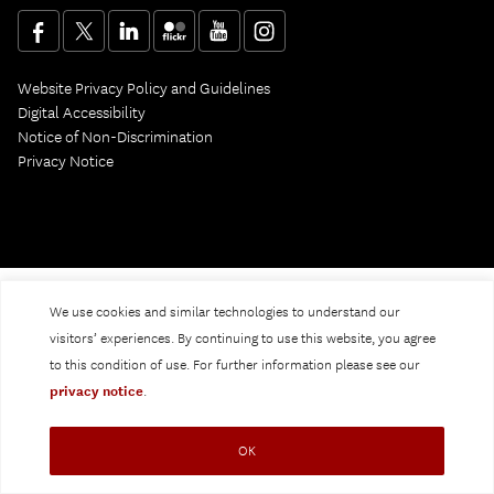
Website Privacy Policy and Guidelines
Digital Accessibility
Notice of Non-Discrimination
Privacy Notice
We use cookies and similar technologies to understand our
visitors’ experiences. By continuing to use this website, you agree
to this condition of use. For further information please see our
privacy notice
.
OK