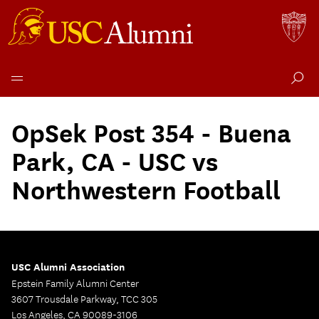
Skip
to
OpSek Post 354 - Buena
content
Park, CA - USC vs
Northwestern Football
USC Alumni Association
Epstein Family Alumni Center
3607 Trousdale Parkway, TCC 305
Los Angeles, CA 90089-3106