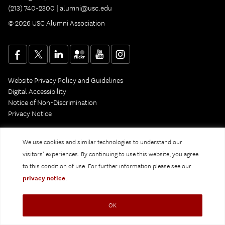
(213) 740-2300 |
alumni@usc.edu
© 2026 USC Alumni Association
Website Privacy Policy and Guidelines
Digital Accessibility
Notice of Non-Discrimination
Privacy Notice
We use cookies and similar technologies to understand our
visitors’ experiences. By continuing to use this website, you agree
to this condition of use. For further information please see our
privacy notice
.
OK