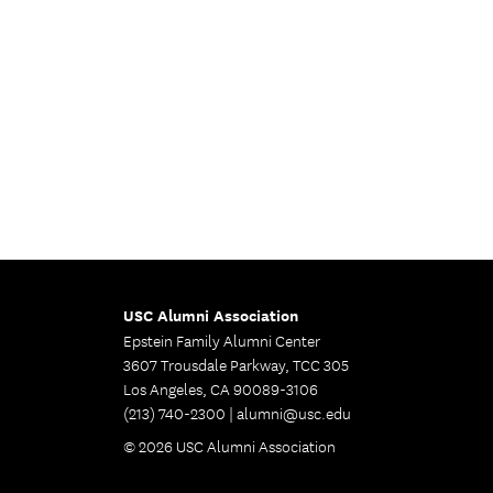
USC Alumni Association
Epstein Family Alumni Center
3607 Trousdale Parkway, TCC 305
Los Angeles, CA 90089-3106
(213) 740-2300 |
alumni@usc.edu
© 2026 USC Alumni Association