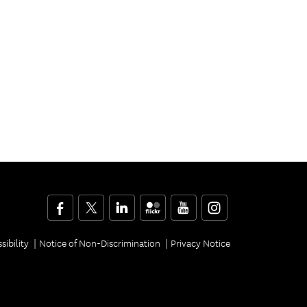
Facebook
Twitter
LinkedIn
Flickr
YouTube
Instagram
sibility
Notice of Non-Discrimination
Privacy Notice