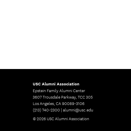
USC Alumni Association
Epstein Family Alumni Center
3607 Trousdale Parkway, TCC 305
Los Angeles, CA 90089-3106
(213) 740-2300 |
alumni@usc.edu
© 2026 USC Alumni Association