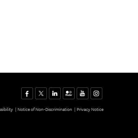
Facebook
Twitter
LinkedIn
Flickr
YouTube
Instagram
sibility
Notice of Non-Discrimination
Privacy Notice