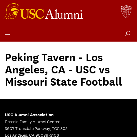
Skip
to
Peking Tavern - Los
content
Angeles, CA - USC vs
Missouri State Football
USC Alumni Association
Epstein Family Alumni Center
3607 Trousdale Parkway, TCC 305
Los Angeles, CA 90089-3106