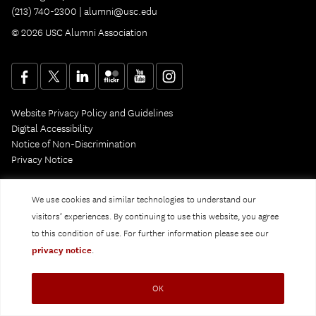
(213) 740-2300 |
alumni@usc.edu
© 2026 USC Alumni Association
Website Privacy Policy and Guidelines
Digital Accessibility
Notice of Non-Discrimination
Privacy Notice
We use cookies and similar technologies to understand our
visitors’ experiences. By continuing to use this website, you agree
to this condition of use. For further information please see our
privacy notice
.
OK