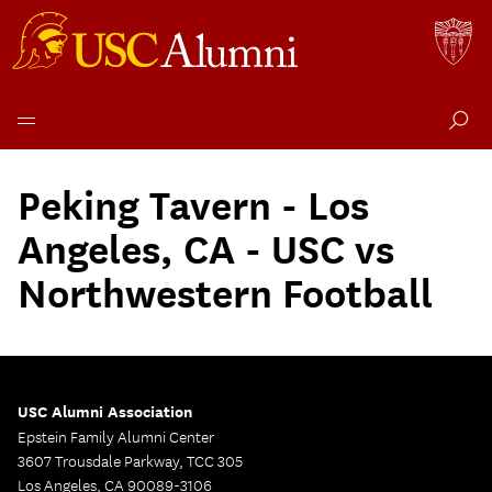
Skip
to
Peking Tavern - Los
content
Angeles, CA - USC vs
Northwestern Football
USC Alumni Association
Epstein Family Alumni Center
3607 Trousdale Parkway, TCC 305
Los Angeles, CA 90089-3106