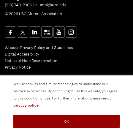
(213) 740-2300 |
alumni@usc.edu
© 2026 USC Alumni Association
Website Privacy Policy and Guidelines
Digital Accessibility
Notice of Non-Discrimination
Privacy Notice
We use cookies and similar technologies to understand our
visitors’ experiences. By continuing to use this website, you agree
to this condition of use. For further information please see our
privacy notice
.
OK