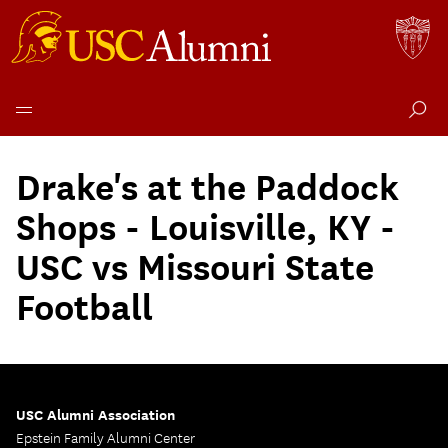
Skip
to
Drake's at the Paddock
content
Shops - Louisville, KY -
USC vs Missouri State
Football
USC Alumni Association
Epstein Family Alumni Center