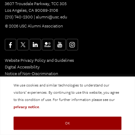
3607 Trousdale Parkway, TCC 305
Los Angeles, CA 90089-3106
(213) 740-2300 |
alumni@usc.edu
© 2026 USC Alumni Association
Website Privacy Policy and Guidelines
Digital Accessibility
Notice of Non-Discrimination
Privacy Notice
We use cookies and similar technologies to understand our
visitors’ experiences. By continuing to use this website, you agree
to this condition of use. For further information please see our
privacy notice
.
OK