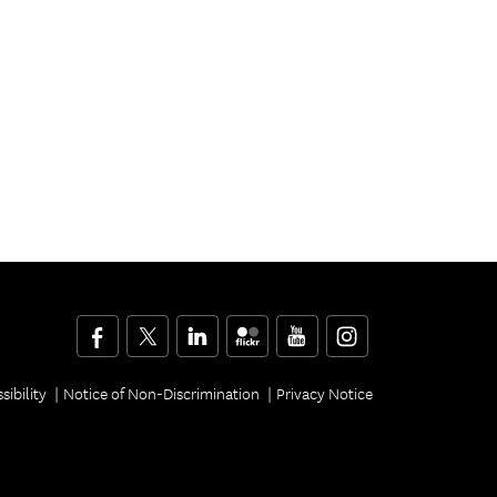
Facebook
Twitter
LinkedIn
Flickr
YouTube
Instagram
sibility
Notice of Non-Discrimination
Privacy Notice