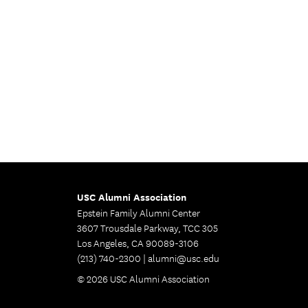
USC Alumni Association
Epstein Family Alumni Center
3607 Trousdale Parkway, TCC 305
Los Angeles, CA 90089-3106
(213) 740-2300 |
alumni@usc.edu
© 2026 USC Alumni Association