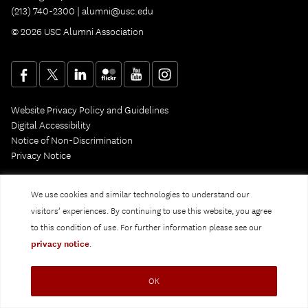
(213) 740-2300 |
alumni@usc.edu
© 2026 USC Alumni Association
Website Privacy Policy and Guidelines
Digital Accessibility
Notice of Non-Discrimination
Privacy Notice
We use cookies and similar technologies to understand our
visitors’ experiences. By continuing to use this website, you agree
to this condition of use. For further information please see our
privacy notice
.
OK