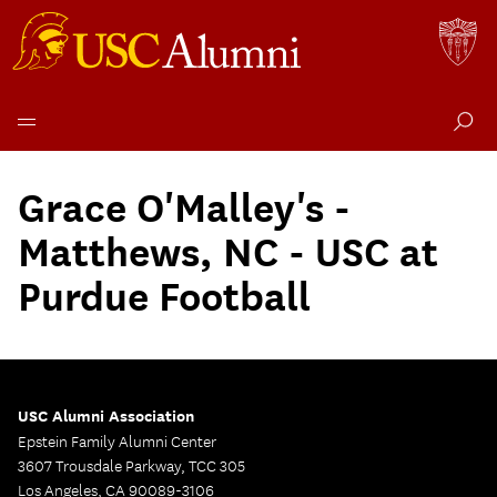
Skip
to
Grace O'Malley's -
content
Matthews, NC - USC at
Purdue Football
USC Alumni Association
Epstein Family Alumni Center
3607 Trousdale Parkway, TCC 305
Los Angeles, CA 90089-3106