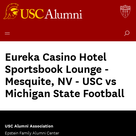
Skip
to
Eureka Casino Hotel
content
Sportsbook Lounge -
Mesquite, NV - USC vs
Michigan State Football
USC Alumni Association
Epstein Family Alumni Center