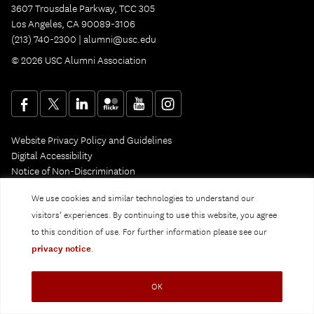
3607 Trousdale Parkway, TCC 305
Los Angeles, CA 90089-3106
(213) 740-2300 |
alumni@usc.edu
© 2026 USC Alumni Association
Website Privacy Policy and Guidelines
Digital Accessibility
Notice of Non-Discrimination
Privacy Notice
We use cookies and similar technologies to understand our
visitors’ experiences. By continuing to use this website, you agree
to this condition of use. For further information please see our
privacy notice
.
OK