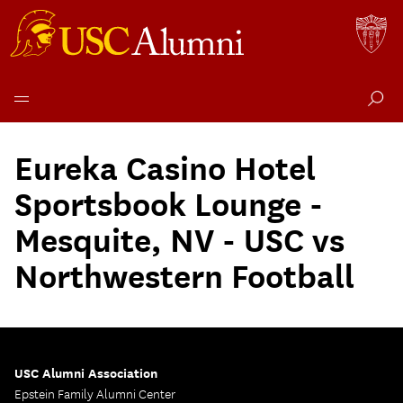
Skip
to
Eureka Casino Hotel
content
Sportsbook Lounge -
Mesquite, NV - USC vs
Northwestern Football
USC Alumni Association
Epstein Family Alumni Center