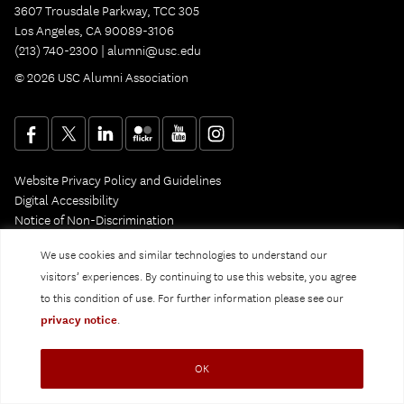
3607 Trousdale Parkway, TCC 305
Los Angeles, CA 90089-3106
(213) 740-2300 |
alumni@usc.edu
© 2026 USC Alumni Association
Website Privacy Policy and Guidelines
Digital Accessibility
Notice of Non-Discrimination
Privacy Notice
We use cookies and similar technologies to understand our
visitors’ experiences. By continuing to use this website, you agree
to this condition of use. For further information please see our
privacy notice
.
OK