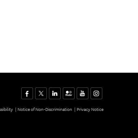
Facebook
Twitter
LinkedIn
Flickr
YouTube
Instagram
sibility
Notice of Non-Discrimination
Privacy Notice