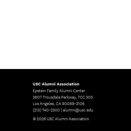
USC Alumni Association
Epstein Family Alumni Center
3607 Trousdale Parkway, TCC 305
Los Angeles, CA 90089-3106
(213) 740-2300 |
alumni@usc.edu
© 2026 USC Alumni Association