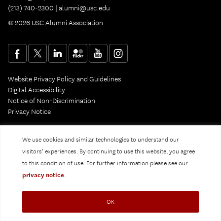
(213) 740-2300 |
alumni@usc.edu
© 2026 USC Alumni Association
Website Privacy Policy and Guidelines
Digital Accessibility
Notice of Non-Discrimination
Privacy Notice
We use cookies and similar technologies to understand our
visitors’ experiences. By continuing to use this website, you agree
to this condition of use. For further information please see our
privacy notice
.
OK