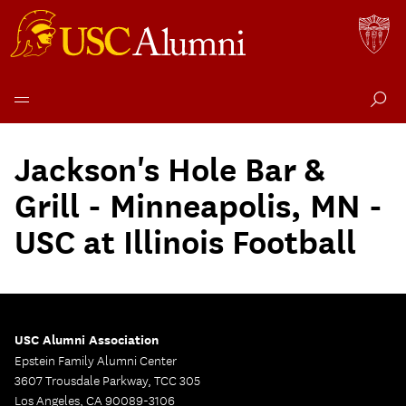
Skip
to
Jackson's Hole Bar &
content
Grill - Minneapolis, MN -
USC at Illinois Football
USC Alumni Association
Epstein Family Alumni Center
3607 Trousdale Parkway, TCC 305
Los Angeles, CA 90089-3106