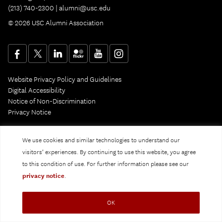
(213) 740-2300 |
alumni@usc.edu
© 2026 USC Alumni Association
Website Privacy Policy and Guidelines
Digital Accessibility
Notice of Non-Discrimination
Privacy Notice
We use cookies and similar technologies to understand our
visitors’ experiences. By continuing to use this website, you agree
to this condition of use. For further information please see our
privacy notice
.
OK