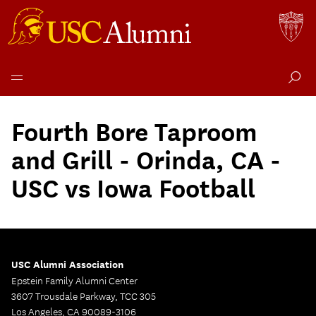
Skip
to
Fourth Bore Taproom
content
and Grill - Orinda, CA -
USC vs Iowa Football
USC Alumni Association
Epstein Family Alumni Center
3607 Trousdale Parkway, TCC 305
Los Angeles, CA 90089-3106