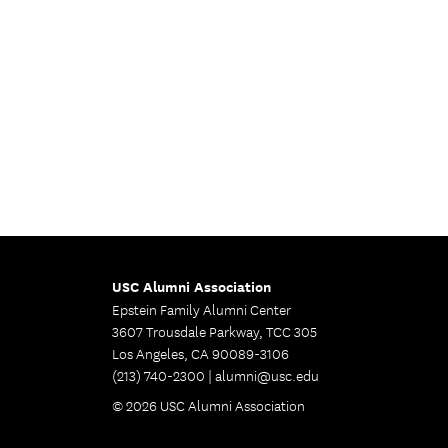
USC Alumni Association
Epstein Family Alumni Center
3607 Trousdale Parkway, TCC 305
Los Angeles, CA 90089-3106
(213) 740-2300 |
alumni@usc.edu
© 2026 USC Alumni Association