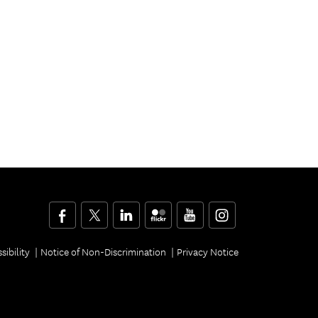
Facebook
Twitter
LinkedIn
Flickr
YouTube
Instagram
sibility
Notice of Non-Discrimination
Privacy Notice