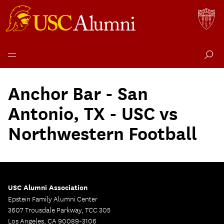
Skip
to
Anchor Bar - San
content
Antonio, TX - USC vs
Northwestern Football
USC Alumni Association
Epstein Family Alumni Center
3607 Trousdale Parkway, TCC 305
Los Angeles, CA 90089-3106