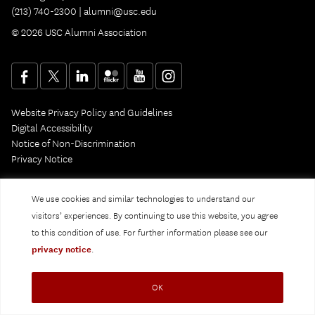
(213) 740-2300 |
alumni@usc.edu
© 2026 USC Alumni Association
Website Privacy Policy and Guidelines
Digital Accessibility
Notice of Non-Discrimination
Privacy Notice
We use cookies and similar technologies to understand our
visitors’ experiences. By continuing to use this website, you agree
to this condition of use. For further information please see our
privacy notice
.
OK