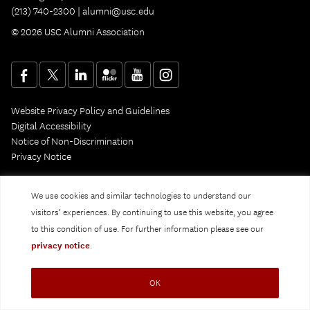
(213) 740-2300 |
alumni@usc.edu
© 2026 USC Alumni Association
Website Privacy Policy and Guidelines
Digital Accessibility
Notice of Non-Discrimination
Privacy Notice
We use cookies and similar technologies to understand our
visitors’ experiences. By continuing to use this website, you agree
to this condition of use. For further information please see our
privacy notice
.
OK