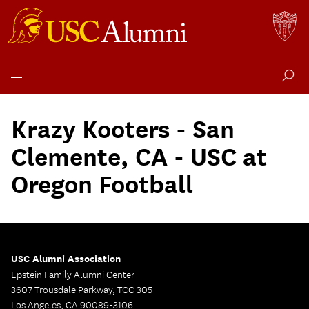
Skip
to
Krazy Kooters - San
content
Clemente, CA - USC at
Oregon Football
USC Alumni Association
Epstein Family Alumni Center
3607 Trousdale Parkway, TCC 305
Los Angeles, CA 90089-3106