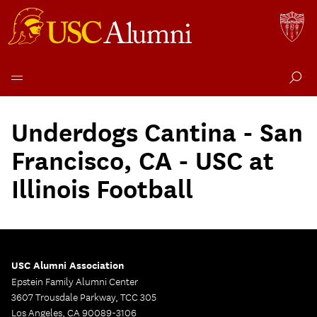
Skip
to
Underdogs Cantina - San
content
Francisco, CA - USC at
Illinois Football
USC Alumni Association
Epstein Family Alumni Center
3607 Trousdale Parkway, TCC 305
Los Angeles, CA 90089-3106