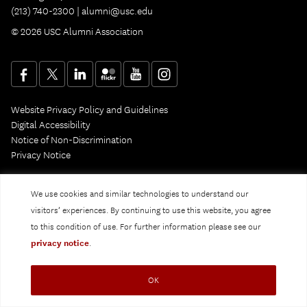
(213) 740-2300 |
alumni@usc.edu
© 2026 USC Alumni Association
Website Privacy Policy and Guidelines
Digital Accessibility
Notice of Non-Discrimination
Privacy Notice
We use cookies and similar technologies to understand our
visitors’ experiences. By continuing to use this website, you agree
to this condition of use. For further information please see our
privacy notice
.
OK