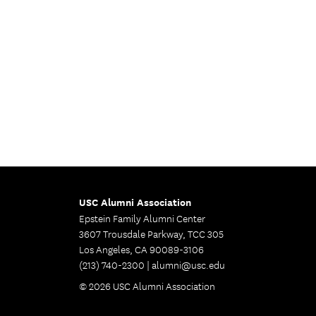
USC Alumni Association
Epstein Family Alumni Center
3607 Trousdale Parkway, TCC 305
Los Angeles, CA 90089-3106
(213) 740-2300 |
alumni@usc.edu
© 2026 USC Alumni Association