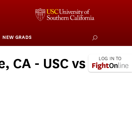
NEW GRADS
how
ubmenu
or
larships
iving
e, CA - USC vs
 L.A. Wildfire