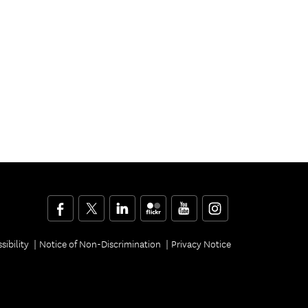
Facebook
Twitter
LinkedIn
Flickr
YouTube
Instagram
sibility
Notice of Non-Discrimination
Privacy Notice