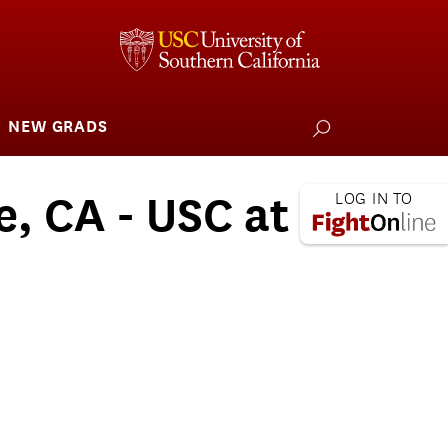
NEW GRADS
how
ubmenu
or
larships
iving
e, CA - USC at
 L.A. Wildfire