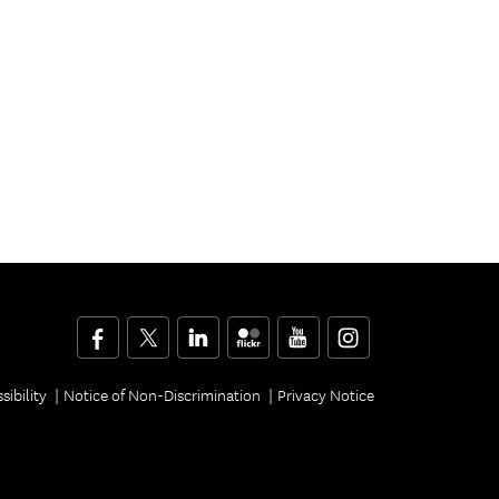
Facebook
Twitter
LinkedIn
Flickr
YouTube
Instagram
sibility
Notice of Non-Discrimination
Privacy Notice