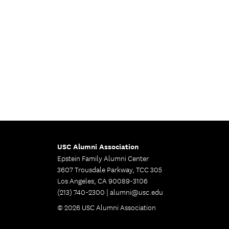
USC Alumni Association
Epstein Family Alumni Center
3607 Trousdale Parkway, TCC 305
Los Angeles, CA 90089-3106
(213) 740-2300 |
alumni@usc.edu
© 2026 USC Alumni Association