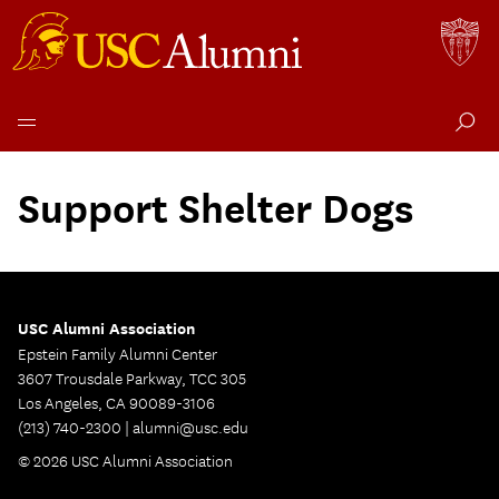
Skip
to
Support Shelter Dogs
content
USC Alumni Association
Epstein Family Alumni Center
3607 Trousdale Parkway, TCC 305
Los Angeles, CA 90089-3106
(213) 740-2300 |
alumni@usc.edu
© 2026 USC Alumni Association