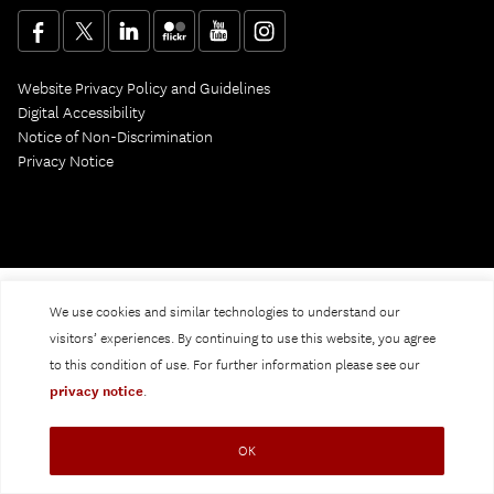
Website Privacy Policy and Guidelines
Digital Accessibility
Notice of Non-Discrimination
Privacy Notice
We use cookies and similar technologies to understand our
visitors’ experiences. By continuing to use this website, you agree
to this condition of use. For further information please see our
privacy notice
.
OK