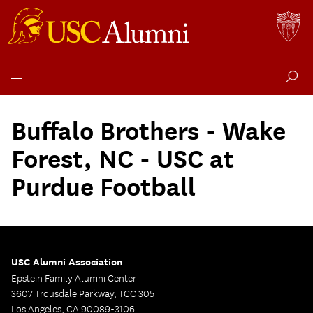
Skip
to
Buffalo Brothers - Wake
content
Forest, NC - USC at
Purdue Football
USC Alumni Association
Epstein Family Alumni Center
3607 Trousdale Parkway, TCC 305
Los Angeles, CA 90089-3106