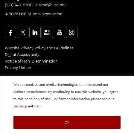
(213) 740-2300 |
alumni@usc.edu
© 2026 USC Alumni Association
Website Privacy Policy and Guidelines
Digital Accessibility
Notice of Non-Discrimination
Privacy Notice
We use cookies and similar technologies to understand our
visitors’ experiences. By continuing to use this website, you agree
to this condition of use. For further information please see our
privacy notice
.
OK