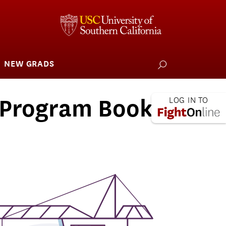
NEW GRADS
how
ubmenu
or
larships
iving
 Program Book
 L.A. Wildfire