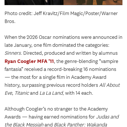
Photo credit: Jeff Kravitz/Film Magic/Poster/Warner
Bros.
When the 2026 Oscar nominations were announced in
late January, one film dominated the categories:
Sinners.
Directed, produced and written by alumnus
Ryan Coogler MFA ’11
, the genre-blending “vampire
fantasia” received a record-breaking 16 nominations
— the most for a single film in Academy Award
history, surpassing previous record holders
All About
Eve
,
Titanic
and
La La Land,
with 14 each.
Although Coogler’s no stranger to the Academy
Awards — having earned nominations for
Judas and
the Black Messiah
and
Black Panther: Wakanda