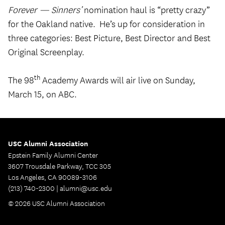
Forever — Sinners’
nomination haul is “pretty crazy”
for the Oakland native. He’s up for consideration in
three categories: Best Picture, Best Director and Best
Original Screenplay.
th
The 98
Academy Awards will air live on Sunday,
March 15, on ABC.
USC Alumni Association
Epstein Family Alumni Center
3607 Trousdale Parkway, TCC 305
Los Angeles, CA 90089-3106
(213) 740-2300 |
alumni@usc.edu
© 2026 USC Alumni Association