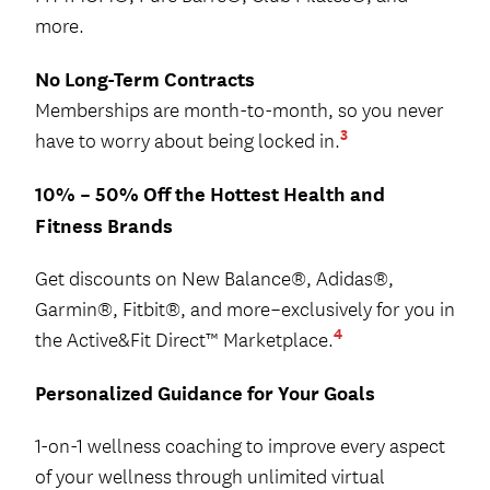
more.
No Long-Term Contracts
Memberships are month-to-month, so you never
3
have to worry about being locked in.
10% – 50% Off the Hottest Health and
Fitness Brands
Get discounts on New Balance®, Adidas®,
Garmin®, Fitbit®, and more–exclusively for you in
4
the Active&Fit Direct™ Marketplace.
Personalized Guidance for Your Goals
1-on-1 wellness coaching to improve every aspect
of your wellness through unlimited virtual