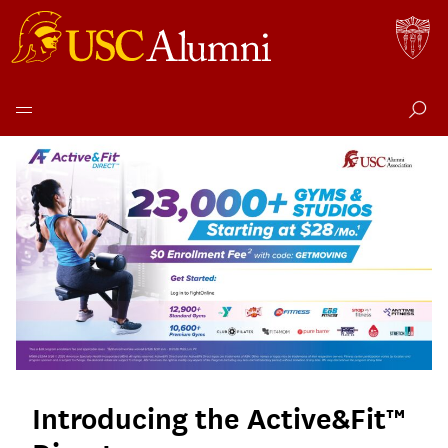
Active
Skip
to
&
content
Fit
Direct
Introducing the Active&Fit™