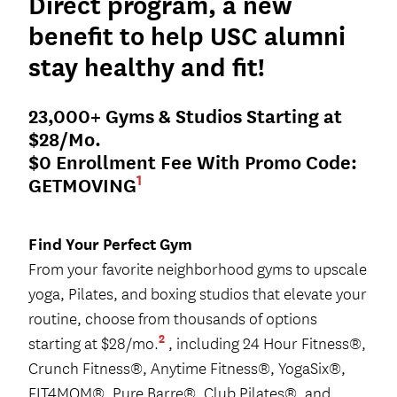
Direct program, a new
benefit to help USC alumni
stay healthy and fit!
23,000+ Gyms & Studios Starting at
$28/Mo.
$0 Enrollment Fee With Promo Code:
1
GETMOVING
Find Your Perfect Gym
From your favorite neighborhood gyms to upscale
yoga, Pilates, and boxing studios that elevate your
routine, choose from thousands of options
2
starting at $28/mo.
, including 24 Hour Fitness®,
Crunch Fitness®, Anytime Fitness®, YogaSix®,
FIT4MOM®, Pure Barre®, Club Pilates®, and