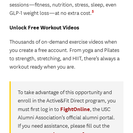
sessions—fitness, nutrition, stress, sleep, even
5
GLP-1 weight loss—at no extra cost.
Unlock Free Workout Videos
Thousands of on-demand exercise videos when
you create a free account. From yoga and Pilates
to strength, stretching, and HIIT, there’s always a
workout ready when you are.
To take advantage of this opportunity and
enroll in the Active&Fit Direct program, you
FightOnline
must first log in to
, the USC
Alumni Association’s official alumni portal.
If you need assistance, please fill out the