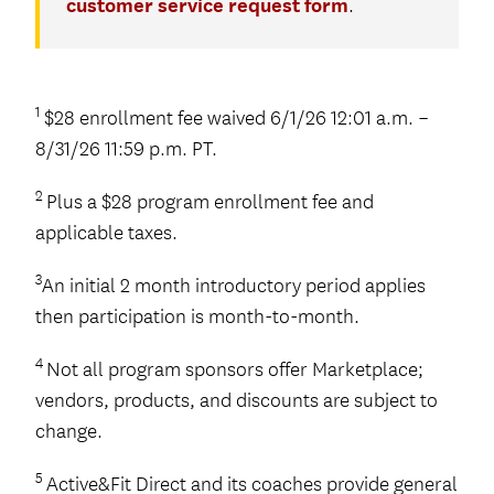
customer service request form
.
1
$28 enrollment fee waived 6/1/26 12:01 a.m. –
8/31/26 11:59 p.m. PT.
2
Plus a $28 program enrollment fee and
applicable taxes.
3
An initial 2 month introductory period applies
then participation is month-to-month.
4
Not all program sponsors offer Marketplace;
vendors, products, and discounts are subject to
change.
5
Active&Fit Direct and its coaches provide general