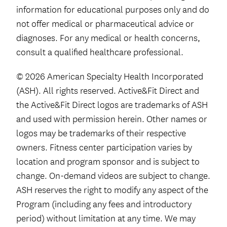
information for educational purposes only and do
not offer medical or pharmaceutical advice or
diagnoses. For any medical or health concerns,
consult a qualified healthcare professional.
© 2026 American Specialty Health Incorporated
(ASH). All rights reserved. Active&Fit Direct and
the Active&Fit Direct logos are trademarks of ASH
and used with permission herein. Other names or
logos may be trademarks of their respective
owners. Fitness center participation varies by
location and program sponsor and is subject to
change. On-demand videos are subject to change.
ASH reserves the right to modify any aspect of the
Program (including any fees and introductory
period) without limitation at any time. We may