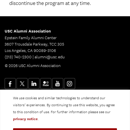
discontinue the program at any time.
USC Alumni Association
Epstein Family Alumni Center
3607 Trousdale Parkway, TCC 305
Los Angeles, CA 90089-3106
(213) 740-2300 |
alumni@usc.edu
© 2026 USC Alumni Association
We use cookies and similar technologies to understand our
Website Privacy Policy and Guidelines
Digital Accessibility
visitors’ experiences. By continuing to use this website, you agree
Notice of Non-Discrimination
to this condition of use. For further information please see our
Privacy Notice
privacy notice
.