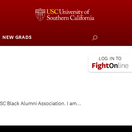
NEW GRADS
how
ubmenu
or
larships
iving
 L.A. Wildfire
e USC Black Alumni Association. I am…