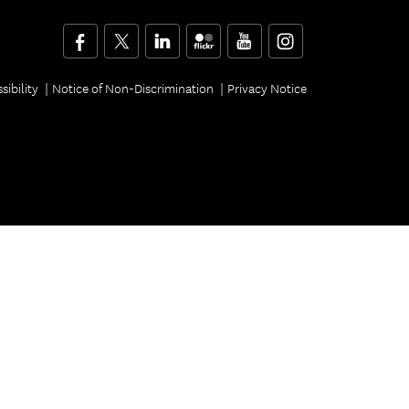
Facebook
Twitter
LinkedIn
Flickr
YouTube
Instagram
sibility
Notice of Non-Discrimination
Privacy Notice