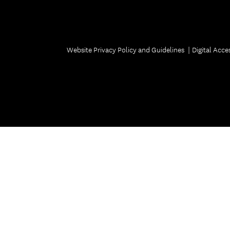
Welcome ReSCeptions
USC Reunions
Volunteer Recognition Dinner
Website Privacy Policy and Guidelines
Digital Acces