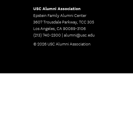
USC Alumni Association
Epstein Family Alumni Center
3607 Trousdale Parkway, TCC 305
Los Angeles, CA 90089-3106
(213) 740-2300 |
alumni@usc.edu
© 2026 USC Alumni Association