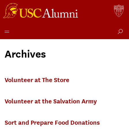
Skip
to
Archives
content
Volunteer at The Store
Volunteer at the Salvation Army
Sort and Prepare Food Donations