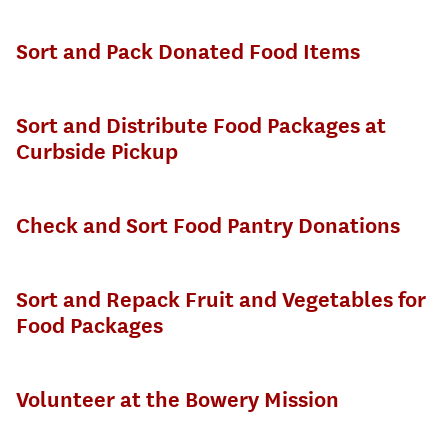
Sort and Pack Donated Food Items
Sort and Distribute Food Packages at
Curbside Pickup
Check and Sort Food Pantry Donations
Sort and Repack Fruit and Vegetables for
Food Packages
Volunteer at the Bowery Mission