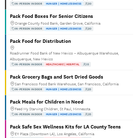
IN-PERSON INDOOR
HUNGER | HOMELESSNESS
50
Pack Food Boxes For Senior Citizens
Orange County Food Bank, Garden Grove, California
IN-PERSON INDOOR
HUNGER | HOMELESSNESS
20
Pack Food for Distribution
Roadrunner Food Bank of New Mexico – Albuquerque Warehouse,
Albuquerque, New Mexico
IN-PERSON INDOOR
HEALTHCARE | HOSPITAL
15
Pack Grocery Bags and Sort Dried Goods
San Francisco Food Bank Warehouse, San Francisco, California
IN-PERSON INDOOR
HUNGER | HOMELESSNESS
25
Pack Meals for Children in Need
Feed My Starving Children, St Paul, Minnesota
IN-PERSON INDOOR
HUNGER | HOMELESSNESS
35
Pack Safe Sex Wellness Kits for LA County Teens
EY Plaza (Downtown LA), Los Angeles, California