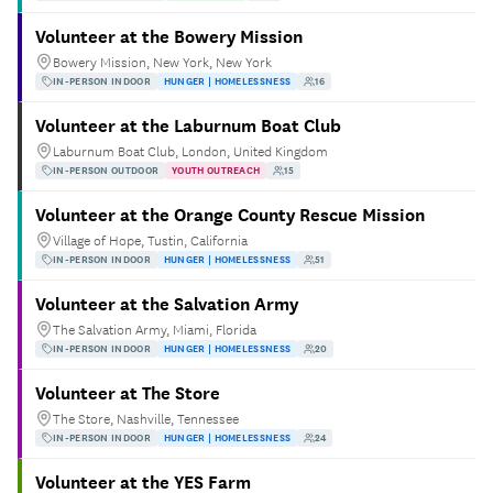
Volunteer at the Bowery Mission
Bowery Mission, New York, New York
IN-PERSON INDOOR
HUNGER | HOMELESSNESS
16
Volunteer at the Laburnum Boat Club
Laburnum Boat Club, London, United Kingdom
IN-PERSON OUTDOOR
YOUTH OUTREACH
15
Volunteer at the Orange County Rescue Mission
Village of Hope, Tustin, California
IN-PERSON INDOOR
HUNGER | HOMELESSNESS
51
Volunteer at the Salvation Army
The Salvation Army, Miami, Florida
IN-PERSON INDOOR
HUNGER | HOMELESSNESS
20
Volunteer at The Store
The Store, Nashville, Tennessee
IN-PERSON INDOOR
HUNGER | HOMELESSNESS
24
Volunteer at the YES Farm