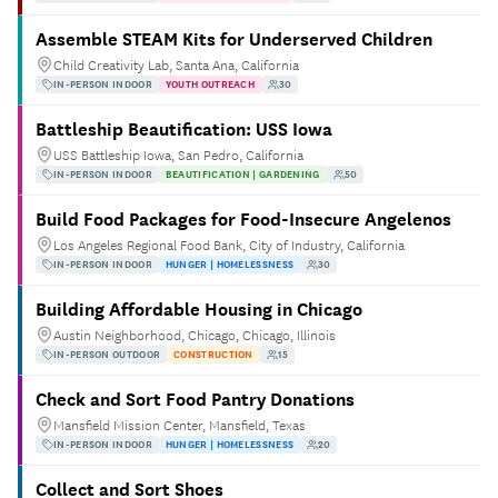
Assemble STEAM Kits for Underserved Children
Child Creativity Lab, Santa Ana, California
IN-PERSON INDOOR
YOUTH OUTREACH
30
Battleship Beautification: USS Iowa
USS Battleship Iowa, San Pedro, California
IN-PERSON INDOOR
BEAUTIFICATION | GARDENING
50
Build Food Packages for Food-Insecure Angelenos
Los Angeles Regional Food Bank, City of Industry, California
IN-PERSON INDOOR
HUNGER | HOMELESSNESS
30
Building Affordable Housing in Chicago
Austin Neighborhood, Chicago, Chicago, Illinois
IN-PERSON OUTDOOR
CONSTRUCTION
15
Check and Sort Food Pantry Donations
Mansfield Mission Center, Mansfield, Texas
IN-PERSON INDOOR
HUNGER | HOMELESSNESS
20
Collect and Sort Shoes