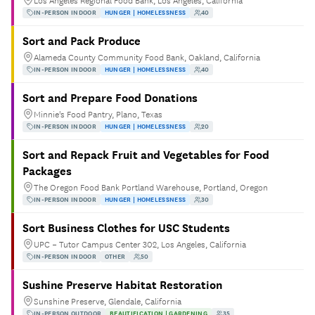
Los Angeles Regional Food Bank, Los Angeles, California
IN-PERSON INDOOR
HUNGER | HOMELESSNESS
40
Sort and Pack Produce
Alameda County Community Food Bank, Oakland, California
IN-PERSON INDOOR
HUNGER | HOMELESSNESS
40
Sort and Prepare Food Donations
Minnie's Food Pantry, Plano, Texas
IN-PERSON INDOOR
HUNGER | HOMELESSNESS
20
Sort and Repack Fruit and Vegetables for Food
Packages
The Oregon Food Bank Portland Warehouse, Portland, Oregon
IN-PERSON INDOOR
HUNGER | HOMELESSNESS
30
Sort Business Clothes for USC Students
UPC – Tutor Campus Center 302, Los Angeles, California
IN-PERSON INDOOR
OTHER
50
Sushine Preserve Habitat Restoration
Sunshine Preserve, Glendale, California
IN-PERSON OUTDOOR
BEAUTIFICATION | GARDENING
35