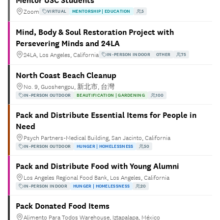
Mentor USC Students
Zoom
VIRTUAL
MENTORSHIP | EDUCATION
5
Mind, Body & Soul Restoration Project with
Persevering Minds and 24LA
24LA, Los Angeles, California
IN-PERSON INDOOR
OTHER
75
North Coast Beach Cleanup
No. 9, Guoshengpu, 新北市, 台灣
IN-PERSON OUTDOOR
BEAUTIFICATION | GARDENING
100
Pack and Distribute Essential Items for People in
Need
Psych Partners-Medical Building, San Jacinto, California
IN-PERSON OUTDOOR
HUNGER | HOMELESSNESS
50
Pack and Distribute Food with Young Alumni
Los Angeles Regional Food Bank, Los Angeles, California
IN-PERSON INDOOR
HUNGER | HOMELESSNESS
20
Pack Donated Food Items
Alimento Para Todos Warehouse, Iztapalapa, México