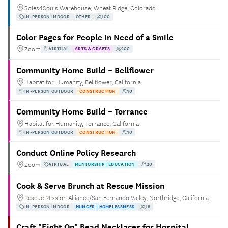
Soles4Souls Warehouse, Wheat Ridge, Colorado
IN-PERSON INDOOR
OTHER
100
Color Pages for People in Need of a Smile
Zoom
VIRTUAL
ARTS & CRAFTS
200
Community Home Build – Bellflower
Habitat for Humanity, Bellflower, California
IN-PERSON OUTDOOR
CONSTRUCTION
10
Community Home Build – Torrance
Habitat for Humanity, Torrance, California
IN-PERSON OUTDOOR
CONSTRUCTION
10
Conduct Online Policy Research
Zoom
VIRTUAL
MENTORSHIP | EDUCATION
20
Cook & Serve Brunch at Rescue Mission
Rescue Mission Alliance/San Fernando Valley, Northridge, California
IN-PERSON INDOOR
HUNGER | HOMELESSNESS
18
Craft "Fight On" Bead Necklaces for Hospital