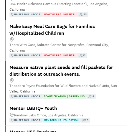
USC Health Sciences Campus (Starting Location), Los Angeles,
California
IN-PERSON INDOOR
HEALTHCARE | HOSPITAL
125
Make Easy Meal Care Bags for Families
w/Hospitalized Children
There With Care, Sobrato Center for Nonprofits, Redwood City,
California
IN-PERSON INDOOR
HEALTHCARE | HOSPITAL
23
Measure native plant seeds and fill packets for
distribution at outreach events.
Theodore Payne Foundation for Wild Flowers and Native Plants, Sun
Valley, California
IN-PERSON INDOOR
BEAUTIFICATION | GARDENING
14
Mentor LGBTQ+ Youth
Rainbow Labs Office, Los Angeles, California
IN-PERSON INDOOR
MENTORSHIP | EDUCATION
20