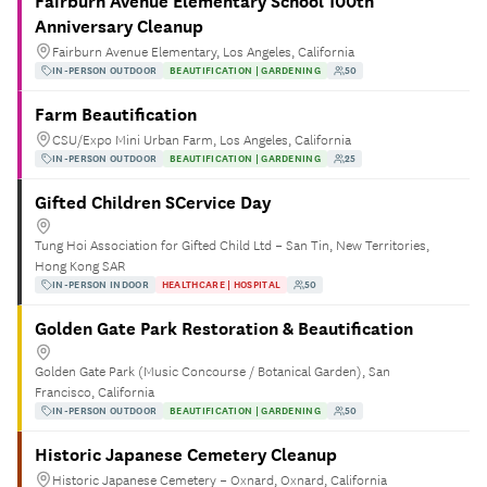
Fairburn Avenue Elementary School 100th
Anniversary Cleanup
Fairburn Avenue Elementary, Los Angeles, California
IN-PERSON OUTDOOR
BEAUTIFICATION | GARDENING
50
Farm Beautification
CSU/Expo Mini Urban Farm, Los Angeles, California
IN-PERSON OUTDOOR
BEAUTIFICATION | GARDENING
25
Gifted Children SCervice Day
Tung Hoi Association for Gifted Child Ltd – San Tin, New Territories,
Hong Kong SAR
IN-PERSON INDOOR
HEALTHCARE | HOSPITAL
50
Golden Gate Park Restoration & Beautification
Golden Gate Park (Music Concourse / Botanical Garden), San
Francisco, California
IN-PERSON OUTDOOR
BEAUTIFICATION | GARDENING
50
Historic Japanese Cemetery Cleanup
Historic Japanese Cemetery – Oxnard, Oxnard, California