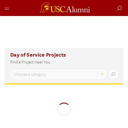
Skip
to
Day
Day of Service Projects
content
of
Find a Project Near You
Service
Interactive
Project
Finder