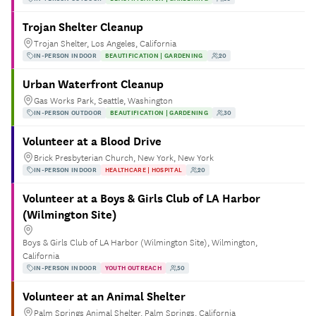
Trojan Shelter Cleanup
Trojan Shelter, Los Angeles, California
IN-PERSON INDOOR
BEAUTIFICATION | GARDENING
20
Urban Waterfront Cleanup
Gas Works Park, Seattle, Washington
IN-PERSON OUTDOOR
BEAUTIFICATION | GARDENING
30
Volunteer at a Blood Drive
Brick Presbyterian Church, New York, New York
IN-PERSON INDOOR
HEALTHCARE | HOSPITAL
20
Volunteer at a Boys & Girls Club of LA Harbor
(Wilmington Site)
Boys & Girls Club of LA Harbor (Wilmington Site), Wilmington,
California
IN-PERSON INDOOR
YOUTH OUTREACH
50
Volunteer at an Animal Shelter
Palm Springs Animal Shelter, Palm Springs, California