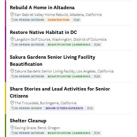
Rebuild A Home in Altadena
San Gabriel Valley Home Rebuild, Altadena, California
IN-PERSON OUTDOOR
CONSTRUCTION
25
Restore Native Habitat in DC
Langston Golf Course, Washington, District of Columbia
IN-PERSON OUTDOOR
BEAUTIFICATION | GARDENING
30
Sakura Gardens Senior Living Facility
Beautification
Sakura Gardens Senior Living Facility, Los Angeles, California
IN-PERSON OUTDOOR
BEAUTIFICATION | GARDENING
25
Share Stories and Lead Activities for Senior
Citizens
The Trousdale, Burlingame, California
IN-PERSON INDOOR
SENIOR CITIZEN OUTREACH
15
Shelter Cleanup
Saving Grace, Bend, Oregon
IN-PERSON OUTDOOR
BEAUTIFICATION | GARDENING
12