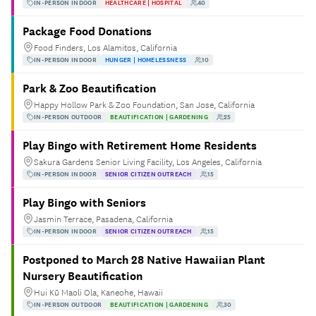
IN-PERSON INDOOR
HEALTHCARE | HOSPITAL
40
Package Food Donations
Food Finders, Los Alamitos, California
IN-PERSON INDOOR
HUNGER | HOMELESSNESS
10
Park & Zoo Beautification
Happy Hollow Park & Zoo Foundation, San Jose, California
IN-PERSON OUTDOOR
BEAUTIFICATION | GARDENING
25
Play Bingo with Retirement Home Residents
Sakura Gardens Senior Living Facility, Los Angeles, California
IN-PERSON INDOOR
SENIOR CITIZEN OUTREACH
15
Play Bingo with Seniors
Jasmin Terrace, Pasadena, California
IN-PERSON INDOOR
SENIOR CITIZEN OUTREACH
15
Postponed to March 28 Native Hawaiian Plant
Nursery Beautification
Hui Kū Maoli Ola, Kaneohe, Hawaii
IN-PERSON OUTDOOR
BEAUTIFICATION | GARDENING
30