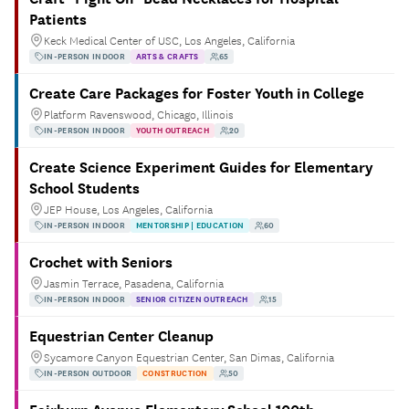
Patients
Keck Medical Center of USC, Los Angeles, California
IN-PERSON INDOOR
ARTS & CRAFTS
65
Create Care Packages for Foster Youth in College
Platform Ravenswood, Chicago, Illinois
IN-PERSON INDOOR
YOUTH OUTREACH
20
Create Science Experiment Guides for Elementary
School Students
JEP House, Los Angeles, California
IN-PERSON INDOOR
MENTORSHIP | EDUCATION
60
Crochet with Seniors
Jasmin Terrace, Pasadena, California
IN-PERSON INDOOR
SENIOR CITIZEN OUTREACH
15
Equestrian Center Cleanup
Sycamore Canyon Equestrian Center, San Dimas, California
IN-PERSON OUTDOOR
CONSTRUCTION
50