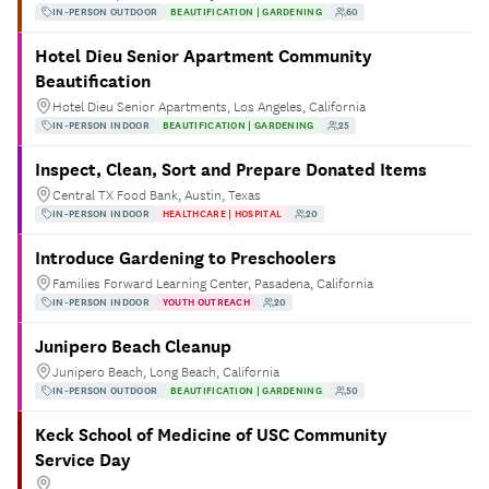
IN-PERSON OUTDOOR
BEAUTIFICATION | GARDENING
60
Hotel Dieu Senior Apartment Community
Beautification
Hotel Dieu Senior Apartments, Los Angeles, California
IN-PERSON INDOOR
BEAUTIFICATION | GARDENING
25
Inspect, Clean, Sort and Prepare Donated Items
Central TX Food Bank, Austin, Texas
IN-PERSON INDOOR
HEALTHCARE | HOSPITAL
20
Introduce Gardening to Preschoolers
Families Forward Learning Center, Pasadena, California
IN-PERSON INDOOR
YOUTH OUTREACH
20
Junipero Beach Cleanup
Junipero Beach, Long Beach, California
IN-PERSON OUTDOOR
BEAUTIFICATION | GARDENING
50
Keck School of Medicine of USC Community
Service Day