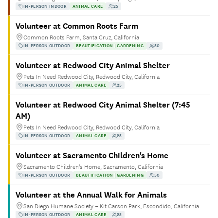
IN-PERSON INDOOR
ANIMAL CARE
25
Volunteer at Common Roots Farm
Common Roots Farm, Santa Cruz, California
IN-PERSON OUTDOOR
BEAUTIFICATION | GARDENING
50
Volunteer at Redwood City Animal Shelter
Pets In Need Redwood City, Redwood City, California
IN-PERSON OUTDOOR
ANIMAL CARE
25
Volunteer at Redwood City Animal Shelter (7:45
AM)
Pets In Need Redwood City, Redwood City, California
IN-PERSON OUTDOOR
ANIMAL CARE
25
Volunteer at Sacramento Children's Home
Sacramento Children's Home, Sacramento, California
IN-PERSON OUTDOOR
BEAUTIFICATION | GARDENING
50
Volunteer at the Annual Walk for Animals
San Diego Humane Society – Kit Carson Park, Escondido, California
IN-PERSON OUTDOOR
ANIMAL CARE
25