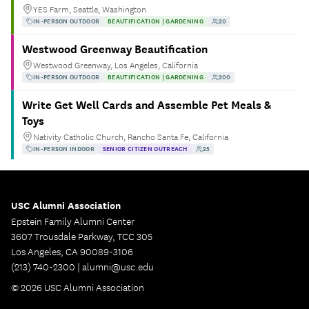
YES Farm, Seattle, Washington
IN-PERSON OUTDOOR
BEAUTIFICATION | GARDENING
20
Westwood Greenway Beautification
Westwood Greenway, Los Angeles, California
IN-PERSON OUTDOOR
BEAUTIFICATION | GARDENING
200
Write Get Well Cards and Assemble Pet Meals &
Toys
Nativity Catholic Church, Rancho Santa Fe, California
IN-PERSON INDOOR
SENIOR CITIZEN OUTREACH
25
USC Alumni Association
Epstein Family Alumni Center
3607 Trousdale Parkway, TCC 305
Los Angeles, CA 90089-3106
(213) 740-2300 |
alumni@usc.edu
© 2026 USC Alumni Association