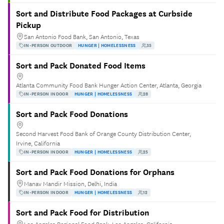
Sort and Distribute Food Packages at Curbside
Pickup
San Antonio Food Bank, San Antonio, Texas
IN-PERSON OUTDOOR
HUNGER | HOMELESSNESS
35
Sort and Pack Donated Food Items
Atlanta Community Food Bank Hunger Action Center, Atlanta, Georgia
IN-PERSON INDOOR
HUNGER | HOMELESSNESS
28
Sort and Pack Food Donations
Second Harvest Food Bank of Orange County Distribution Center,
Irvine, California
IN-PERSON INDOOR
HUNGER | HOMELESSNESS
25
Sort and Pack Food Donations for Orphans
Manav Mandir Mission, Delhi, India
IN-PERSON INDOOR
HUNGER | HOMELESSNESS
12
Sort and Pack Food for Distribution