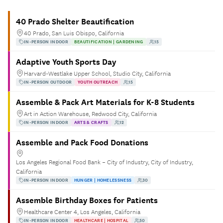
40 Prado Shelter Beautification
40 Prado, San Luis Obispo, California
IN-PERSON INDOOR
BEAUTIFICATION | GARDENING
15
Adaptive Youth Sports Day
Harvard-Westlake Upper School, Studio City, California
IN-PERSON OUTDOOR
YOUTH OUTREACH
15
Assemble & Pack Art Materials for K-8 Students
Art in Action Warehouse, Redwood City, California
IN-PERSON INDOOR
ARTS & CRAFTS
12
Assemble and Pack Food Donations
Los Angeles Regional Food Bank – City of Industry, City of Industry,
California
IN-PERSON INDOOR
HUNGER | HOMELESSNESS
30
Assemble Birthday Boxes for Patients
Healthcare Center 4, Los Angeles, California
IN-PERSON INDOOR
HEALTHCARE | HOSPITAL
50